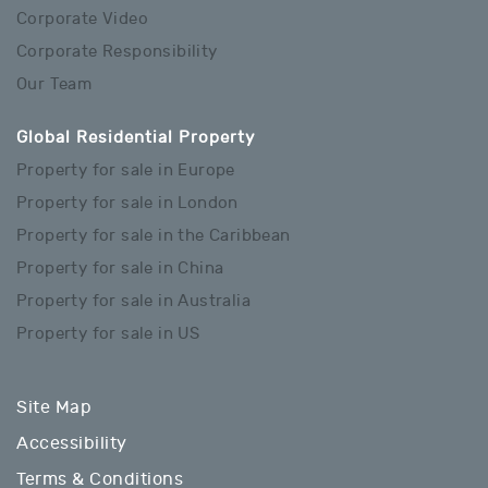
Corporate Video
Corporate Responsibility
Our Team
Global Residential Property
Property for sale in Europe
Property for sale in London
Property for sale in the Caribbean
Property for sale in China
Property for sale in Australia
Property for sale in US
Site Map
Accessibility
Terms & Conditions