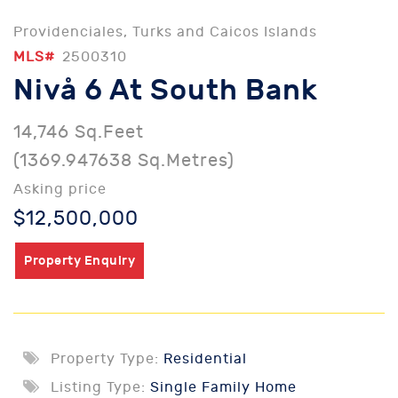
Providenciales, Turks and Caicos Islands
MLS#
2500310
Nivå 6 At South Bank
14,746 Sq.Feet
(1369.947638 Sq.Metres)
Asking price
$12,500,000
Property Enquiry
Property Type:
Residential
Listing Type:
Single Family Home