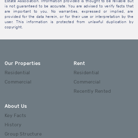
Estate Association. Information provided is thought to be reliable but
is not guaranteed to be accurate. You are advised to verify facts that
are important to you. No warranties, expressed or implied, are
provided for the data herein, or for their use or interpretation by the
user. This information is protected from unlawful duplication by
copyright.
Our Properties
Rent
Residential
Residential
Commercial
Commercial
Recently Rented
About Us
Key Facts
History
Group Structure