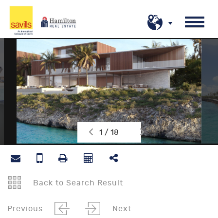
1 / 18
Back to Search Result
Previous
Next