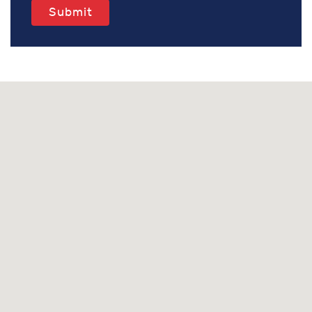
Submit