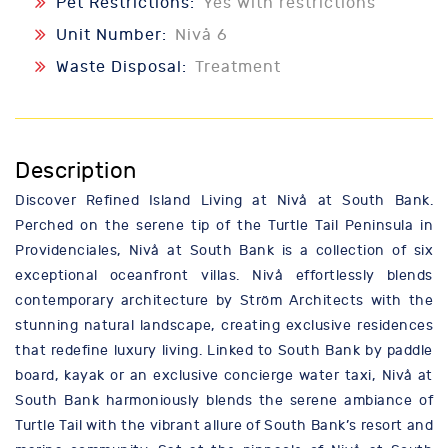
Pet Restrictions:
Yes with restrictions
Unit Number:
Nivå 6
Waste Disposal:
Treatment
Description
Discover Refined Island Living at Nivå at South Bank.
Perched on the serene tip of the Turtle Tail Peninsula in
Providenciales, Nivå at South Bank is a collection of six
exceptional oceanfront villas. Nivå effortlessly blends
contemporary architecture by Ström Architects with the
stunning natural landscape, creating exclusive residences
that redefine luxury living. Linked to South Bank by paddle
board, kayak or an exclusive concierge water taxi, Nivå at
South Bank harmoniously blends the serene ambiance of
Turtle Tail with the vibrant allure of South Bank’s resort and