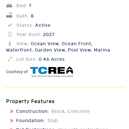
Bed:
7
Bath:
8
Status:
Active
Year Built:
2027
View:
Ocean View, Ocean Front,
Waterfront, Garden View, Pool View, Marina
Lot Size:
0.46 Acres
Courtesy of
Property Features
Construction:
Block, Concrete
Foundation:
Slab