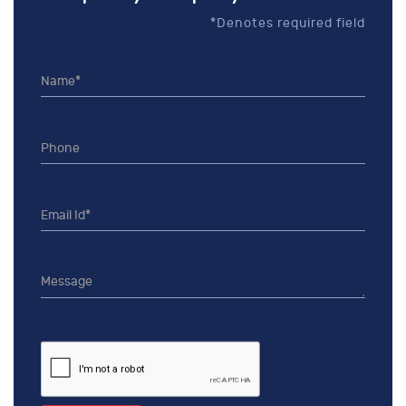
*Denotes required field