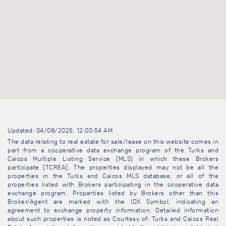
Updated: 04/08/2025, 12:00:54 AM
The data relating to real estate for sale/lease on this website comes in
part from a cooperative data exchange program of the Turks and
Caicos Multiple Listing Service (MLS) in which these Brokers
participate (TCREA). The properties displayed may not be all the
properties in the Turks and Caicos MLS database, or all of the
properties listed with Brokers participating in the cooperative data
exchange program. Properties listed by Brokers other than this
Broker/Agent are marked with the IDX Symbol, indicating an
agreement to exchange property information. Detailed information
about such properties is noted as Courtesy of: Turks and Caicos Real