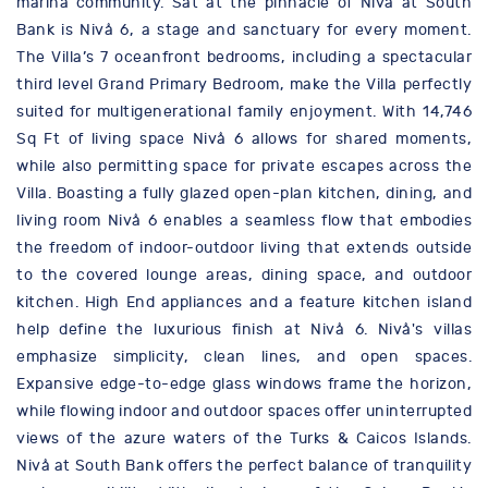
marina community. Sat at the pinnacle of Nivå at South
Bank is Nivå 6, a stage and sanctuary for every moment.
The Villa’s 7 oceanfront bedrooms, including a spectacular
third level Grand Primary Bedroom, make the Villa perfectly
suited for multigenerational family enjoyment. With 14,746
Sq Ft of living space Nivå 6 allows for shared moments,
while also permitting space for private escapes across the
Villa. Boasting a fully glazed open-plan kitchen, dining, and
living room Nivå 6 enables a seamless flow that embodies
the freedom of indoor-outdoor living that extends outside
to the covered lounge areas, dining space, and outdoor
kitchen. High End appliances and a feature kitchen island
help define the luxurious finish at Nivå 6. Nivå's villas
emphasize simplicity, clean lines, and open spaces.
Expansive edge-to-edge glass windows frame the horizon,
while flowing indoor and outdoor spaces offer uninterrupted
views of the azure waters of the Turks & Caicos Islands.
Nivå at South Bank offers the perfect balance of tranquility