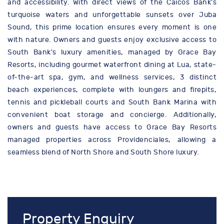
and accessibility. With direct views of the Caicos Bank's
turquoise waters and unforgettable sunsets over Juba
Sound, this prime location ensures every moment is one
with nature. Owners and guests enjoy exclusive access to
South Bank's luxury amenities, managed by Grace Bay
Resorts, including gourmet waterfront dining at Lua, state-
of-the-art spa, gym, and wellness services, 3 distinct
beach experiences, complete with loungers and firepits,
tennis and pickleball courts and South Bank Marina with
convenient boat storage and concierge. Additionally,
owners and guests have access to Grace Bay Resorts
managed properties across Providenciales, allowing a
seamless blend of North Shore and South Shore luxury.
Property Enquiry