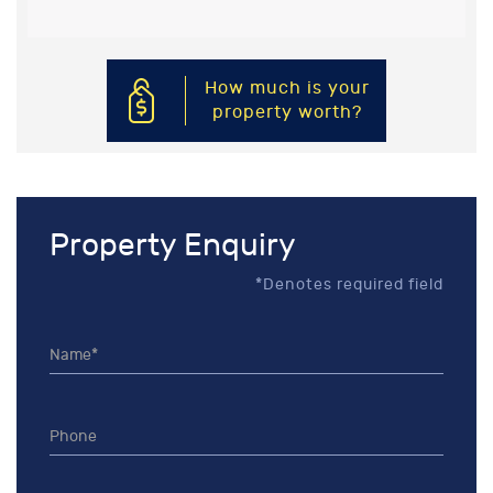
How much is your
property worth?
Property Enquiry
*Denotes required field