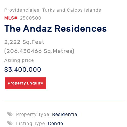
Providenciales, Turks and Caicos Islands
MLS#
2500500
The Andaz Residences
2,222 Sq.Feet
(206.430466 Sq.Metres)
Asking price
$3,400,000
Property Enquiry
Property Type:
Residential
Listing Type:
Condo