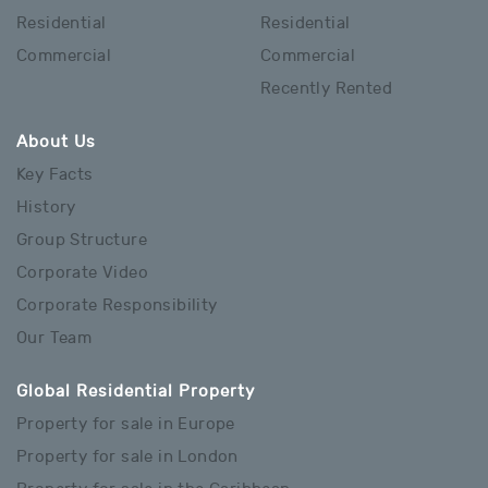
Residential
Residential
Commercial
Commercial
Recently Rented
About Us
Key Facts
History
Group Structure
Corporate Video
Corporate Responsibility
Our Team
Global Residential Property
Property for sale in Europe
Property for sale in London