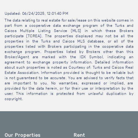
Updated: 06/24/2025, 12:01:40 PM
The data relating to real estate for sale/lease on this website comes in
part from a cooperative data exchange program of the Turks and
Caicos Multiple Listing Service (MLS) in which these Brokers
participate (TCREA). The properties displayed may not be all the
properties in the Turks and Caicos MLS database, or all of the
properties listed with Brokers participating in the cooperative data
exchange program. Properties listed by Brokers other than this
Broker/Agent are marked with the IDX Symbol, indicating an
agreement to exchange property information. Detailed information
about such properties is noted as Courtesy of: Turks and Caicos Real
Estate Association. Information provided is thought to be reliable but
is not guaranteed to be accurate. You are advised to verify facts that
are important to you. No warranties, expressed or implied, are
provided for the data herein, or for their use or interpretation by the
user. This information is protected from unlawful duplication by
copyright.
Our Properties
Rent