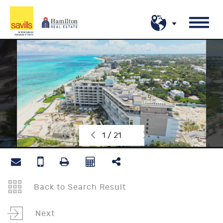
1 / 21
Back to Search Result
Next