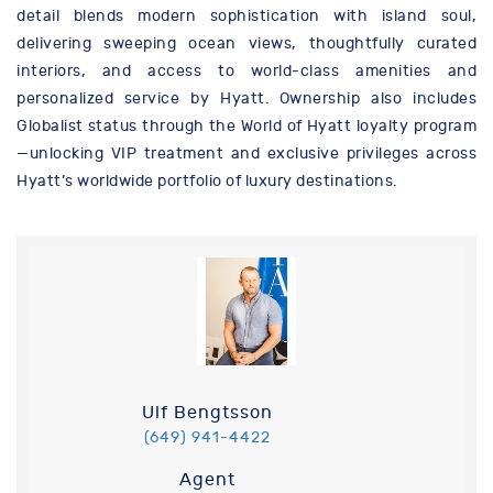
detail blends modern sophistication with island soul,
delivering sweeping ocean views, thoughtfully curated
interiors, and access to world-class amenities and
personalized service by Hyatt. Ownership also includes
Globalist status through the World of Hyatt loyalty program
—unlocking VIP treatment and exclusive privileges across
Hyatt’s worldwide portfolio of luxury destinations.
Ulf Bengtsson
(649) 941-4422
Agent