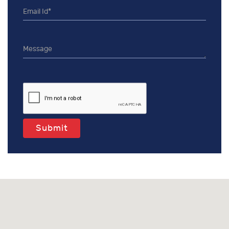
Submit