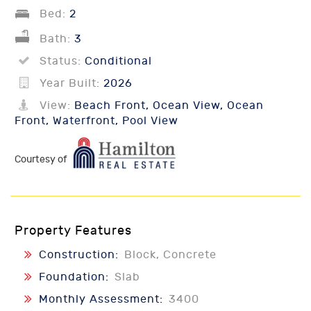
Bed:
2
Bath:
3
Status:
Conditional
Year Built:
2026
View:
Beach Front, Ocean View, Ocean
Front, Waterfront, Pool View
Courtesy of
Property Features
Construction:
Block, Concrete
Foundation:
Slab
Monthly Assessment:
3400