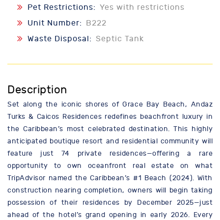
Pet Restrictions:
Yes with restrictions
Unit Number:
B222
Waste Disposal:
Septic Tank
Description
Set along the iconic shores of Grace Bay Beach, Andaz
Turks & Caicos Residences redefines beachfront luxury in
the Caribbean’s most celebrated destination. This highly
anticipated boutique resort and residential community will
feature just 74 private residences—offering a rare
opportunity to own oceanfront real estate on what
TripAdvisor named the Caribbean’s #1 Beach (2024). With
construction nearing completion, owners will begin taking
possession of their residences by December 2025—just
ahead of the hotel’s grand opening in early 2026. Every