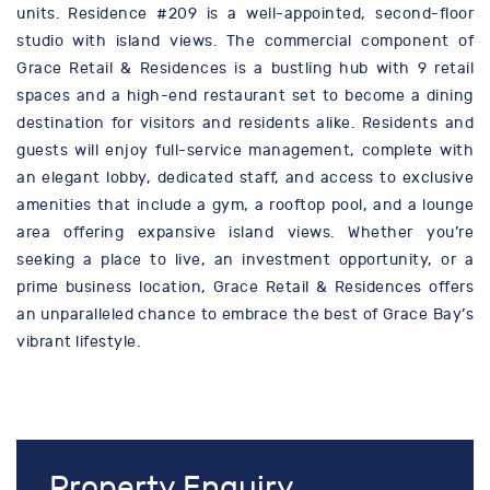
units. Residence #209 is a well-appointed, second-floor
studio with island views. The commercial component of
Grace Retail & Residences is a bustling hub with 9 retail
spaces and a high-end restaurant set to become a dining
destination for visitors and residents alike. Residents and
guests will enjoy full-service management, complete with
an elegant lobby, dedicated staff, and access to exclusive
amenities that include a gym, a rooftop pool, and a lounge
area offering expansive island views. Whether you’re
seeking a place to live, an investment opportunity, or a
prime business location, Grace Retail & Residences offers
an unparalleled chance to embrace the best of Grace Bay’s
vibrant lifestyle.
Property Enquiry