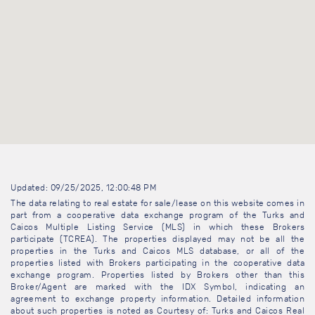
Updated: 09/25/2025, 12:00:48 PM
The data relating to real estate for sale/lease on this website comes in
part from a cooperative data exchange program of the Turks and
Caicos Multiple Listing Service (MLS) in which these Brokers
participate (TCREA). The properties displayed may not be all the
properties in the Turks and Caicos MLS database, or all of the
properties listed with Brokers participating in the cooperative data
exchange program. Properties listed by Brokers other than this
Broker/Agent are marked with the IDX Symbol, indicating an
agreement to exchange property information. Detailed information
about such properties is noted as Courtesy of: Turks and Caicos Real