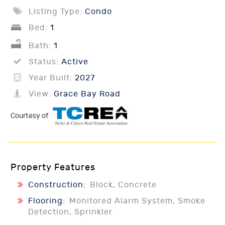
Listing Type:
Condo
Bed:
1
Bath:
1
Status:
Active
Year Built:
2027
View:
Grace Bay Road
Courtesy of
Property Features
Construction:
Block, Concrete
Flooring:
Monitored Alarm System, Smoke
Detection, Sprinkler