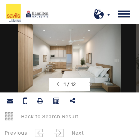
1 / 12
Back to Search Result
Previous
Next