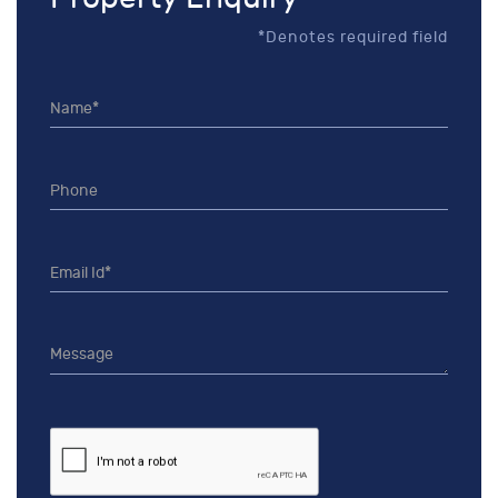
*Denotes required field