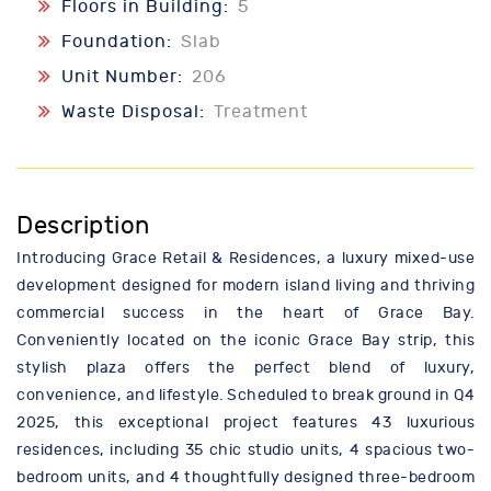
Floors in Building:
5
Foundation:
Slab
Unit Number:
206
Waste Disposal:
Treatment
Description
Introducing Grace Retail & Residences, a luxury mixed-use
development designed for modern island living and thriving
commercial success in the heart of Grace Bay.
Conveniently located on the iconic Grace Bay strip, this
stylish plaza offers the perfect blend of luxury,
convenience, and lifestyle. Scheduled to break ground in Q4
2025, this exceptional project features 43 luxurious
residences, including 35 chic studio units, 4 spacious two-
bedroom units, and 4 thoughtfully designed three-bedroom