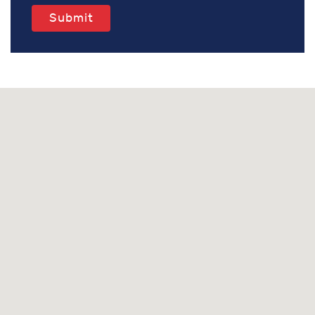
Submit