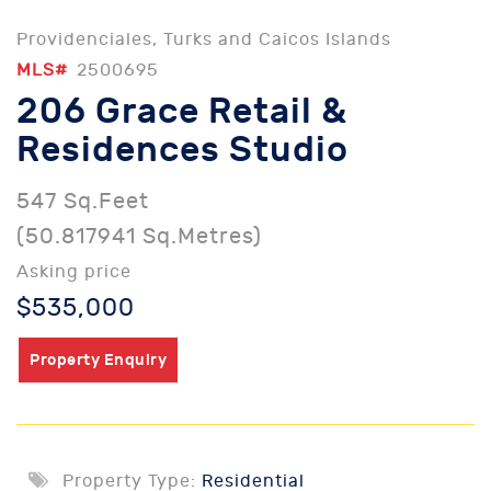
Providenciales, Turks and Caicos Islands
MLS#
2500695
206 Grace Retail &
Residences Studio
547 Sq.Feet
(50.817941 Sq.Metres)
Asking price
$535,000
Property Enquiry
Property Type:
Residential