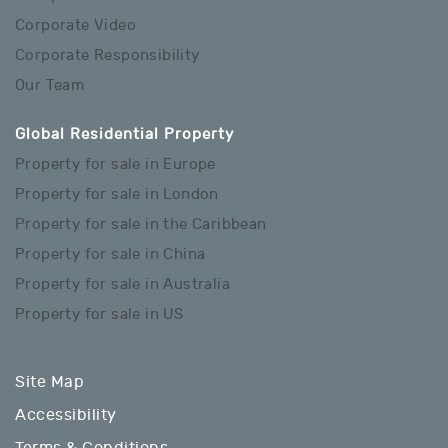
Corporate Video
Corporate Responsibility
Our Team
Global Residential Property
Property for sale in Europe
Property for sale in London
Property for sale in the Caribbean
Property for sale in China
Property for sale in Australia
Property for sale in US
Site Map
Accessibility