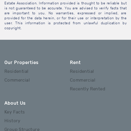
Estate Association. Information provided is thought to be reliable but
is not guaranteed to be accurate. You are advised to verify facts that
are important to you. No warranties, expressed or implied, are
provided for the data herein, or for their use or interpretation by the
user. This information is protected from unlawful duplication by
copyright.
Our Properties
Rent
Residential
Residential
Commercial
Commercial
Recently Rented
About Us
Key Facts
History
Group Structure