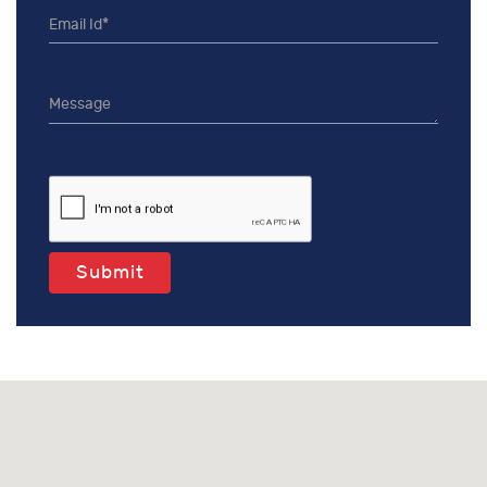
Submit