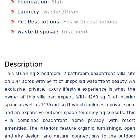
Foundation:
Slab
Laundry:
Washer/Dryer
Pet Restrictions:
Yes with restrictions
Waste Disposal:
Treatment
Description
This stunning 2 bedroom, 2 bathroom beachfront villa sits
on 0.41 acres with 54 ft of unspoiled waterfront beauty. An
exclusive, private, luxury lifestyle experience is what the
owner of this villa can expect. With 1260 sq ft of interior
space as well as 1476 ext sq ft which includes a private pool
and an expansive outdoor space for enjoying sunsets, this
villa combines beachfront home privacy with resort
amenities. The interiors feature organic furnishings, open
and airy design, and natural connections to the outdoor