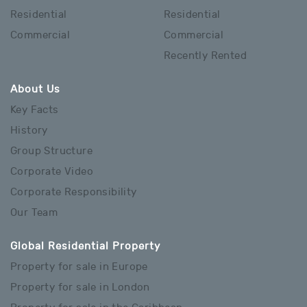
Residential
Residential
Commercial
Commercial
Recently Rented
About Us
Key Facts
History
Group Structure
Corporate Video
Corporate Responsibility
Our Team
Global Residential Property
Property for sale in Europe
Property for sale in London