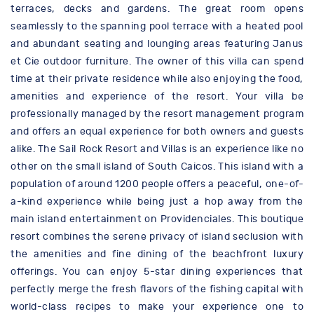
terraces, decks and gardens. The great room opens
seamlessly to the spanning pool terrace with a heated pool
and abundant seating and lounging areas featuring Janus
et Cie outdoor furniture. The owner of this villa can spend
time at their private residence while also enjoying the food,
amenities and experience of the resort. Your villa be
professionally managed by the resort management program
and offers an equal experience for both owners and guests
alike. The Sail Rock Resort and Villas is an experience like no
other on the small island of South Caicos. This island with a
population of around 1200 people offers a peaceful, one-of-
a-kind experience while being just a hop away from the
main island entertainment on Providenciales. This boutique
resort combines the serene privacy of island seclusion with
the amenities and fine dining of the beachfront luxury
offerings. You can enjoy 5-star dining experiences that
perfectly merge the fresh flavors of the fishing capital with
world-class recipes to make your experience one to