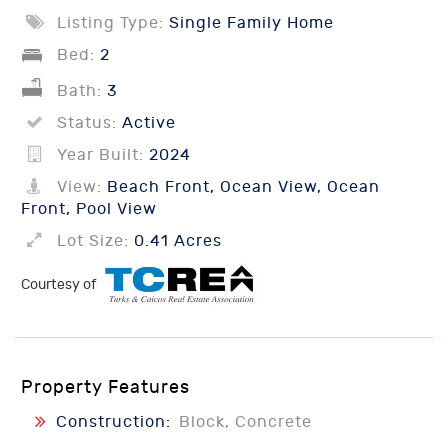
Listing Type:
Single Family Home
Bed:
2
Bath:
3
Status:
Active
Year Built:
2024
View:
Beach Front, Ocean View, Ocean
Front, Pool View
Lot Size:
0.41 Acres
Courtesy of
Property Features
Construction:
Block, Concrete