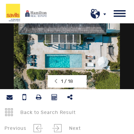
1 / 18
Back to Search Result
Previous
Next