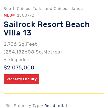
South Caicos, Turks and Caicos Islands
MLS#
2500772
Sailrock Resort Beach
Villa 13
2,736 Sq.Feet
(254.182608 Sq.Metres)
Asking price
$2,075,000
Property Enquiry
Property Type:
Residential