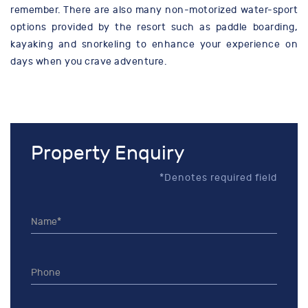
remember. There are also many non-motorized water-sport
options provided by the resort such as paddle boarding,
kayaking and snorkeling to enhance your experience on
days when you crave adventure.
Property Enquiry
*Denotes required field