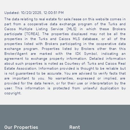
Updated: 10/20/2025, 12:00:51 PM
The data relating to real estate for sale/lease on this website comes in
part from a cooperative data exchange program of the Turks and
Caicos Multiple Listing Service (MLS) in which these Brokers
participate (TCREA). The properties displayed may not be all the
properties in the Turks and Caicos MLS database, or all of the
properties listed with Brokers participating in the cooperative data
exchange program. Properties listed by Brokers other than this
Broker/Agent are marked with the IDX Symbol, indicating an
agreement to exchange property information. Detailed information
about such properties is noted as Courtesy of: Turks and Caicos Real
Estate Association. Information provided is thought to be reliable but
is not guaranteed to be accurate. You are advised to verify facts that
are important to you. No warranties, expressed or implied, are
provided for the data herein, or for their use or interpretation by the
user. This information is protected from unlawful duplication by
copyright.
Our Properties
Rent