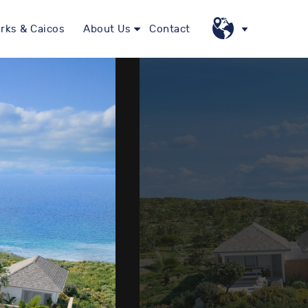
rks & Caicos
About Us
Contact