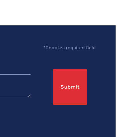
*Denotes required field
Submit