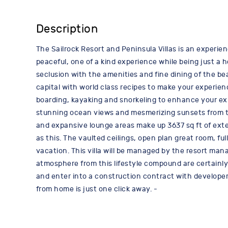
Description
The Sailrock Resort and Peninsula Villas is an experien
peaceful, one of a kind experience while being just a
seclusion with the amenities and fine dining of the be
capital with world class recipes to make your experie
boarding, kayaking and snorkeling to enhance your exp
stunning ocean views and mesmerizing sunsets from the 3
and expansive lounge areas make up 3637 sq ft of exte
as this. The vaulted ceilings, open plan great room, fu
vacation. This villa will be managed by the resort ma
atmosphere from this lifestyle compound are certainly 
and enter into a construction contract with developer
from home is just one click away. -