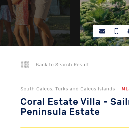
Back to Search Result
South Caicos, Turks and Caicos Islands
ML
Coral Estate Villa - Sai
Peninsula Estate