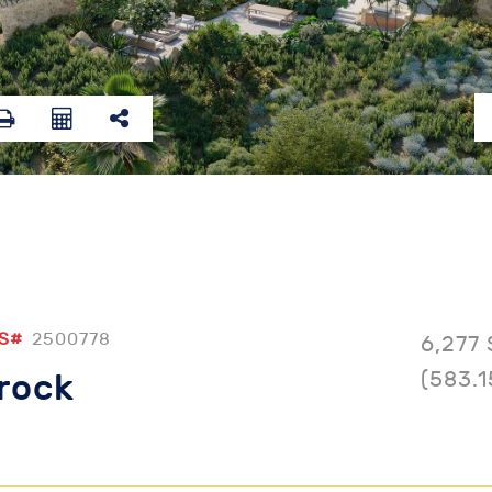
S#
2500778
6,277 
(583.1
lrock