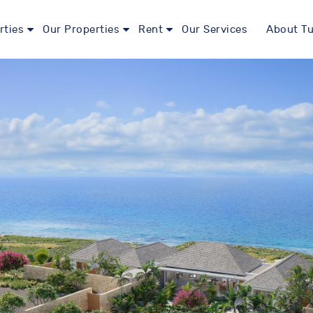
rties
Our Properties
Rent
Our Services
About Tu