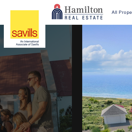
All Prope