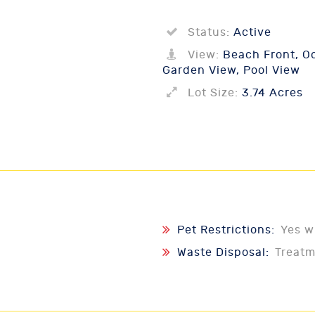
Status:
Active
View:
Beach Front, Oc
Garden View, Pool View
Lot Size:
3.74 Acres
Pet Restrictions:
Yes w
Waste Disposal:
Treat