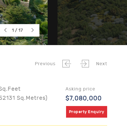
1 / 17
Previous
Next
Sq.Feet
Asking price
52131 Sq.Metres)
$7,080,000
Property Enquiry