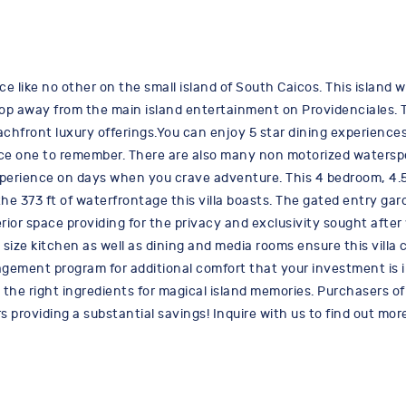
ce like no other on the small island of South Caicos. This island 
 hop away from the main island entertainment on Providenciales. 
achfront luxury offerings.You can enjoy 5 star dining experiences
nce one to remember. There are also many non motorized waterspo
erience on days when you crave adventure. This 4 bedroom, 4.5 b
73 ft of waterfrontage this villa boasts. The gated entry garden o
rior space providing for the privacy and exclusivity sought afte
ll size kitchen as well as dining and media rooms ensure this vil
nagement program for additional comfort that your investment is 
the right ingredients for magical island memories. Purchasers of 
s providing a substantial savings! Inquire with us to find out 