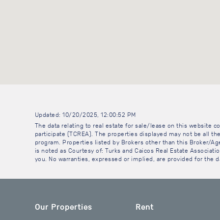
Updated: 10/20/2025, 12:00:52 PM
The data relating to real estate for sale/lease on this website
participate (TCREA). The properties displayed may not be all the
program. Properties listed by Brokers other than this Broker/A
is noted as Courtesy of: Turks and Caicos Real Estate Association
you. No warranties, expressed or implied, are provided for the da
Our Properties
Rent