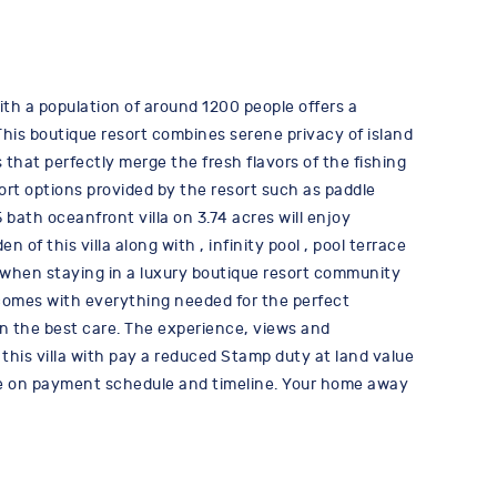
with a population of around 1200 people offers a
This boutique resort combines serene privacy of island
 that perfectly merge the fresh flavors of the fishing
rt options provided by the resort such as paddle
ath oceanfront villa on 3.74 acres will enjoy
f this villa along with , infinity pool , pool terrace
r when staying in a luxury boutique resort community
la comes with everything needed for the perfect
in the best care. The experience, views and
this villa with pay a reduced Stamp duty at land value
more on payment schedule and timeline. Your home away