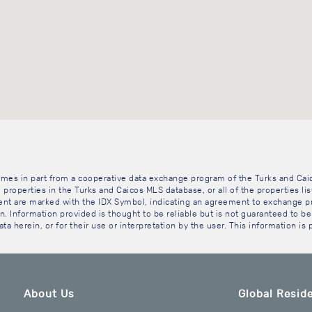
 comes in part from a cooperative data exchange program of the Turks and Cai
 properties in the Turks and Caicos MLS database, or all of the properties li
gent are marked with the IDX Symbol, indicating an agreement to exchange pr
. Information provided is thought to be reliable but is not guaranteed to be 
ta herein, or for their use or interpretation by the user. This information is
About Us
Global Reside