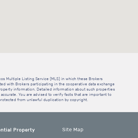
cos Multiple Listing Service (MLS) in which these Brokers
sted with Brokers participating in the cooperative data exchange
operty information. Detailed information about such properties
accurate. You are advised to verify facts that are important to
 protected from unlawful duplication by copyright.
Site Map
ntial Property