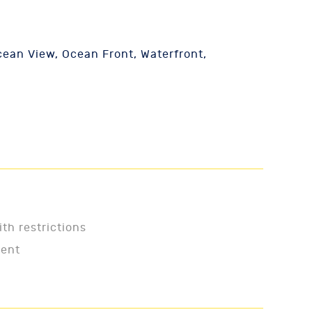
ean View, Ocean Front, Waterfront,
ith restrictions
ment