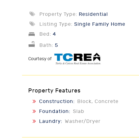
Property Type:
Residential
Listing Type:
Single Family Home
Bed:
4
Bath:
5
Courtesy of
Property Features
Construction:
Block, Concrete
Foundation:
Slab
Laundry:
Washer/Dryer