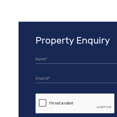
Property Enquiry