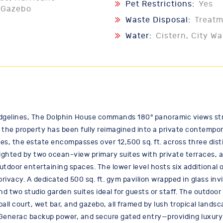
Pet Restrictions:
Yes
, Gazebo
Waste Disposal:
Treat
Water:
Cistern, City Wa
idgelines, The Dolphin House commands 180° panoramic views str
ion, the property has been fully reimagined into a private contem
cres, the estate encompasses over 12,500 sq. ft. across three dis
ighted by two ocean-view primary suites with private terraces, 
 outdoor entertaining spaces. The lower level hosts six additiona
privacy. A dedicated 500 sq. ft. gym pavilion wrapped in glass inv
d two studio garden suites ideal for guests or staff. The outdoor
ball court, wet bar, and gazebo, all framed by lush tropical land
 Generac backup power, and secure gated entry—providing luxury