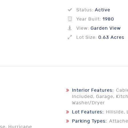
Status:
Active
Year Built:
1980
View:
Garden View
Lot Size:
0.63 Acres
Interior Features:
Cabl
Included, Garage, Kitch
Washer/Dryer
Lot Features:
Hillside
Parking Types:
Attach
se, Hurricane