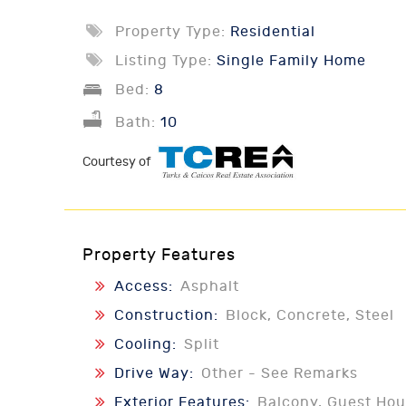
Property Type:
Residential
Listing Type:
Single Family Home
Bed:
8
Bath:
10
Courtesy of
Property Features
Access:
Asphalt
Construction:
Block, Concrete, Steel
Cooling:
Split
Drive Way:
Other - See Remarks
Exterior Features:
Balcony, Guest Hou