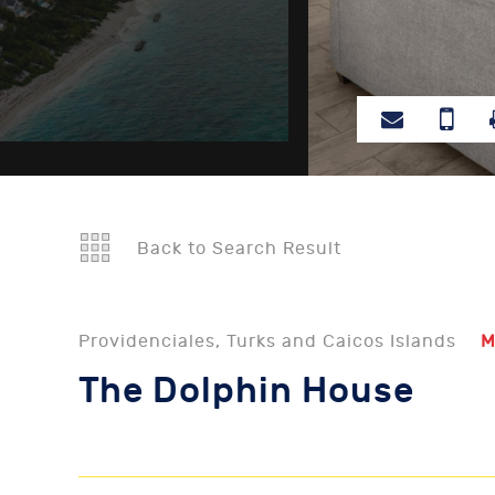
Back to Search Result
Providenciales, Turks and Caicos Islands
M
The Dolphin House