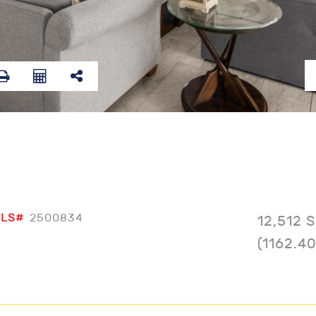
LS#
2500834
12,512 
(1162.4