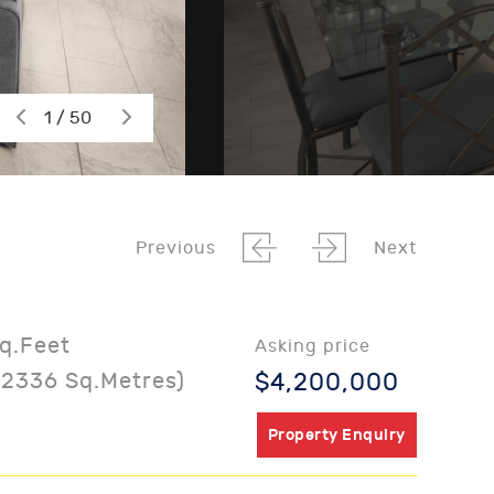
1 / 50
Previous
Next
Sq.Feet
Asking price
02336 Sq.Metres)
$4,200,000
Property Enquiry