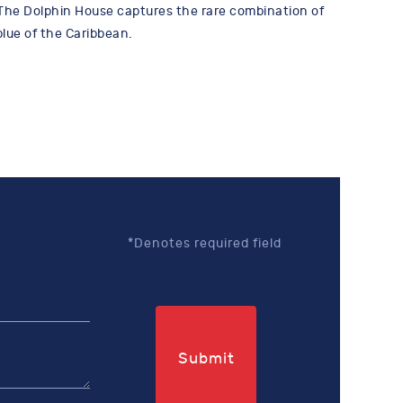
The Dolphin House captures the rare combination of
lue of the Caribbean.
*Denotes required field
Submit