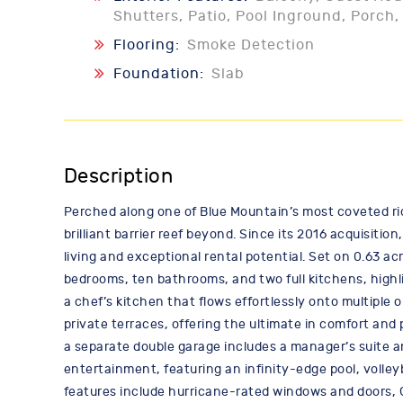
Shutters, Patio, Pool Inground, Porch
Flooring:
Smoke Detection
Foundation:
Slab
Description
Perched along one of Blue Mountain’s most coveted r
brilliant barrier reef beyond. Since its 2016 acquisit
living and exceptional rental potential. Set on 0.63 a
bedrooms, ten bathrooms, and two full kitchens, highl
a chef’s kitchen that flows effortlessly onto multiple
private terraces, offering the ultimate in comfort and 
a separate double garage includes a manager’s suite an
entertainment, featuring an infinity-edge pool, volley
features include hurricane-rated windows and doors,