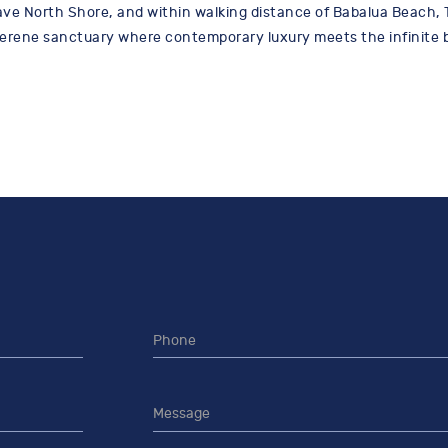
ve North Shore, and within walking distance of Babalua Beach, 
serene sanctuary where contemporary luxury meets the infinite b