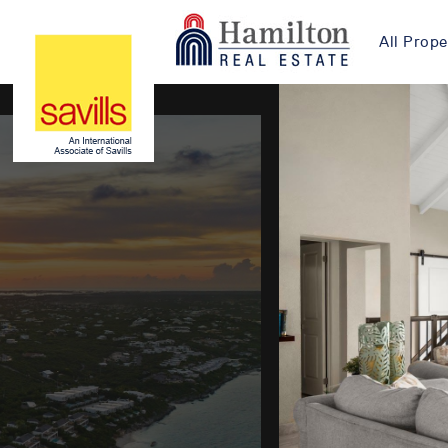
All Prope