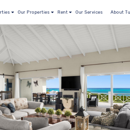
rties
Our Properties
Rent
Our Services
About Tu