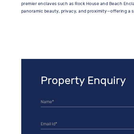
premier enclaves such as Rock House and Beach Encla
panoramic beauty, privacy, and proximity—offering a 
Property Enquiry