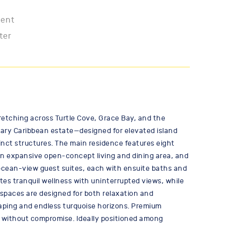
ment
ter
etching across Turtle Cove, Grace Bay, and the
porary Caribbean estate—designed for elevated island
tinct structures. The main residence features eight
an expansive open-concept living and dining area, and
l ocean-view guest suites, each with ensuite baths and
ites tranquil wellness with uninterrupted views, while
 spaces are designed for both relaxation and
scaping and endless turquoise horizons. Premium
 without compromise. Ideally positioned among