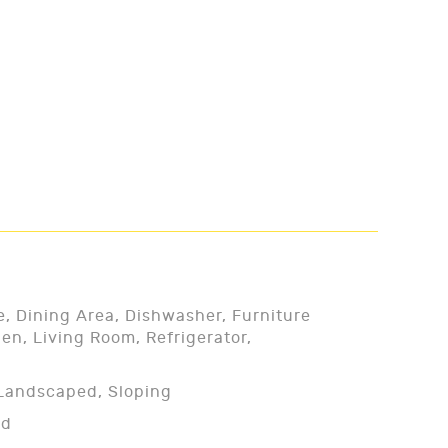
e, Dining Area, Dishwasher, Furniture
en, Living Room, Refrigerator,
, Landscaped, Sloping
ed