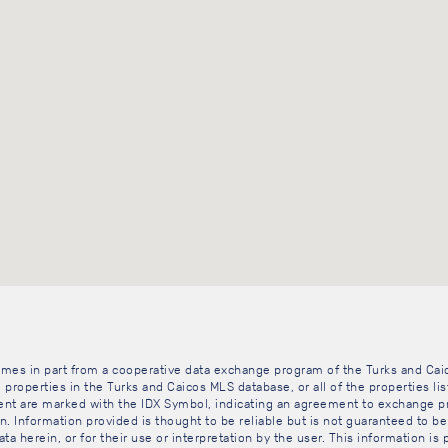
 comes in part from a cooperative data exchange program of the Turks and Cai
 properties in the Turks and Caicos MLS database, or all of the properties li
gent are marked with the IDX Symbol, indicating an agreement to exchange pr
. Information provided is thought to be reliable but is not guaranteed to be 
ta herein, or for their use or interpretation by the user. This information is