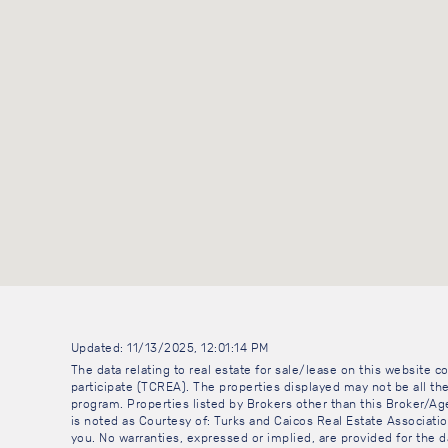
Updated: 11/13/2025, 12:01:14 PM
The data relating to real estate for sale/lease on this website
participate (TCREA). The properties displayed may not be all the
program. Properties listed by Brokers other than this Broker/A
is noted as Courtesy of: Turks and Caicos Real Estate Association
you. No warranties, expressed or implied, are provided for the da