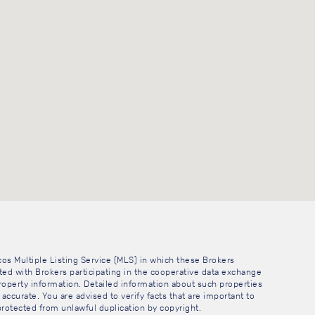
cos Multiple Listing Service (MLS) in which these Brokers
sted with Brokers participating in the cooperative data exchange
operty information. Detailed information about such properties
accurate. You are advised to verify facts that are important to
 protected from unlawful duplication by copyright.