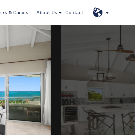
rks & Caicos
About Us
Contact