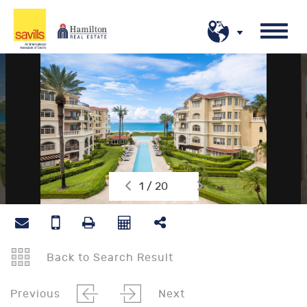
1 / 20
Back to Search Result
Previous
Next