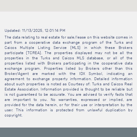
Updated: 11/13/2025, 12:01:14 PM
The data relating to real estate for sale/lease on this website comes in
part from a cooperative data exchange program of the Turks and
Caicos Multiple Listing Service (MLS) in which these Brokers
participate (TCREA). The properties displayed may not be all the
properties in the Turks and Caicos MLS database, or all of the
properties listed with Brokers participating in the cooperative data
exchange program. Properties listed by Brokers other than this
Broker/Agent are marked with the IDX Symbol, indicating an
agreement to exchange property information. Detailed information
about such properties is noted as Courtesy of: Turks and Caicos Real
Estate Association. Information provided is thought to be reliable but
is not guaranteed to be accurate. You are advised to verify facts that
are important to you. No warranties, expressed or implied, are
provided for the data herein, or for their use or interpretation by the
user. This information is protected from unlawful duplication by
copyright.