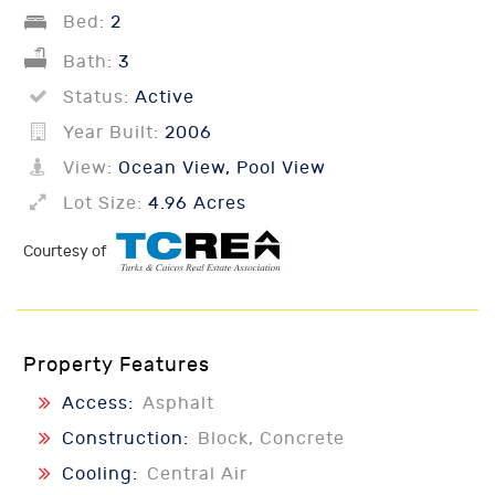
Bed:
2
Bath:
3
Status:
Active
Year Built:
2006
View:
Ocean View, Pool View
Lot Size:
4.96 Acres
Courtesy of
Property Features
Access:
Asphalt
Construction:
Block, Concrete
Cooling:
Central Air