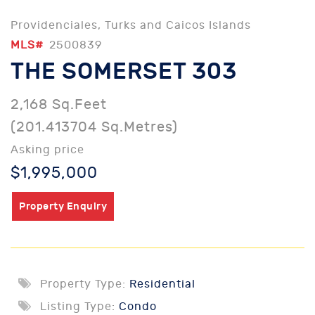
Providenciales, Turks and Caicos Islands
MLS#
2500839
THE SOMERSET 303
2,168 Sq.Feet
(201.413704 Sq.Metres)
Asking price
$1,995,000
Property Enquiry
Property Type:
Residential
Listing Type:
Condo