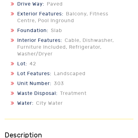
Drive Way:
Paved
Exterior Features:
Balcony, Fitness
Centre, Pool Inground
Foundation:
Slab
Interior Features:
Cable, Dishwasher,
Furniture Included, Refrigerator,
Washer/Dryer
Lot:
42
Lot Features:
Landscaped
Unit Number:
303
Waste Disposal:
Treatment
Water:
City Water
Description