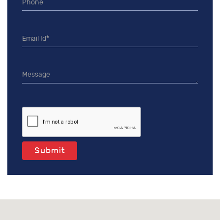
Submit