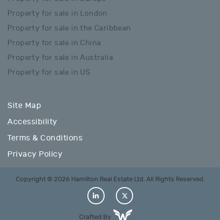
Property for sale in London
Property for sale in the Caribbean
Property for sale in China
Property for sale in Australia
Property for sale in US
Site Map
Accessibility
Terms & Conditions
Privacy Policy
Copyright © 2026 Hamilton Real Estate Ltd. All Rights Reserved.
Crafted By