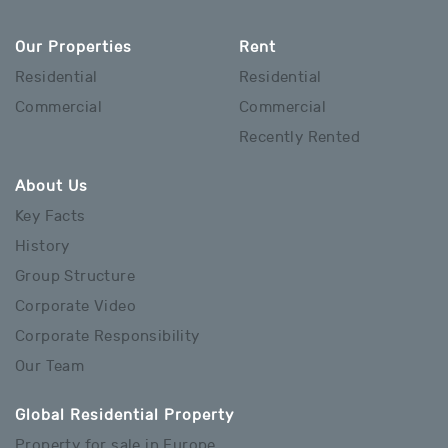
Our Properties
Rent
Residential
Residential
Commercial
Commercial
Recently Rented
About Us
Key Facts
History
Group Structure
Corporate Video
Corporate Responsibility
Our Team
Global Residential Property
Property for sale in Europe