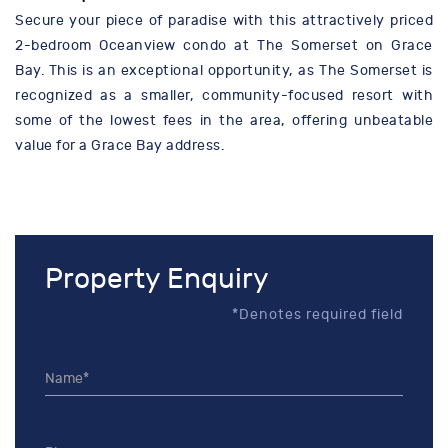
Secure your piece of paradise with this attractively priced
2-bedroom Oceanview condo at The Somerset on Grace
Bay. This is an exceptional opportunity, as The Somerset is
recognized as a smaller, community-focused resort with
some of the lowest fees in the area, offering unbeatable
value for a Grace Bay address.
Property Enquiry
*Denotes required field