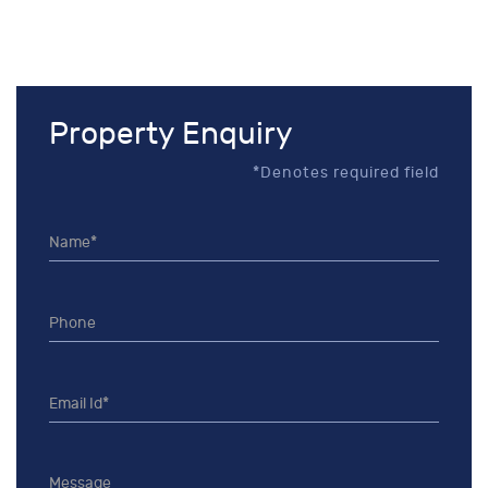
Property Enquiry
*Denotes required field