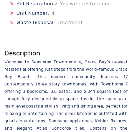
Pet Restrictions:
Yes with restrictions
Unit Number:
4
Waste Disposal:
Treatment
Description
Welcome to Seascape Townhome 4, Grace Bay’s newest
residential offering just steps from the world-famous Grace
Bay Beach. This modern community features 17
contemporary three-story townhomes, with Townhome 7
offering 3 bedrooms, 3.5 baths, and 2,341 square feet of
thoughtfully designed living space. Inside, the open-plan
main level boasts a stylish living and dining area, perfect for
relaxing or entertaining. The sleek kitchen is outfitted with
quartz countertops, Samsung appliances, Kohler fixtures,
and elegant Atlas Concorde tiles. Upstairs on the