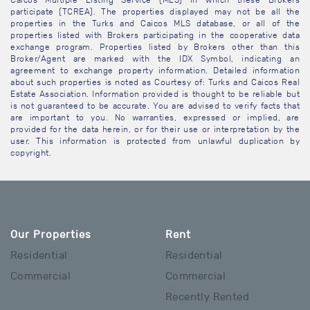
Caicos Multiple Listing Service (MLS) in which these Brokers
participate (TCREA). The properties displayed may not be all the
properties in the Turks and Caicos MLS database, or all of the
properties listed with Brokers participating in the cooperative data
exchange program. Properties listed by Brokers other than this
Broker/Agent are marked with the IDX Symbol, indicating an
agreement to exchange property information. Detailed information
about such properties is noted as Courtesy of: Turks and Caicos Real
Estate Association. Information provided is thought to be reliable but
is not guaranteed to be accurate. You are advised to verify facts that
are important to you. No warranties, expressed or implied, are
provided for the data herein, or for their use or interpretation by the
user. This information is protected from unlawful duplication by
copyright.
Our Properties
Rent
Residential
Residential
Commercial
Commercial
Recently Rented