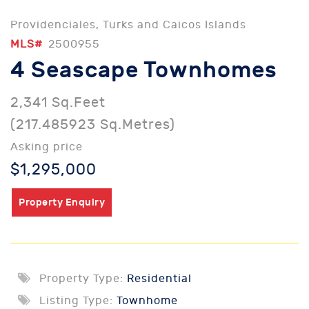
Providenciales, Turks and Caicos Islands
MLS#
2500955
4 Seascape Townhomes
2,341 Sq.Feet
(217.485923 Sq.Metres)
Asking price
$1,295,000
Property Enquiry
Property Type:
Residential
Listing Type:
Townhome