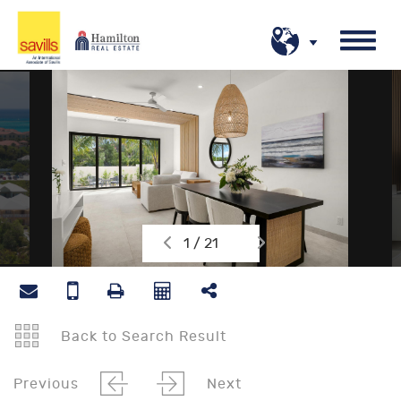
1 / 21
Back to Search Result
Previous
Next