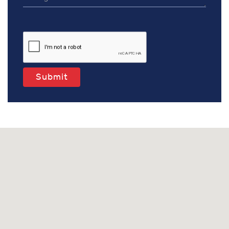
Submit