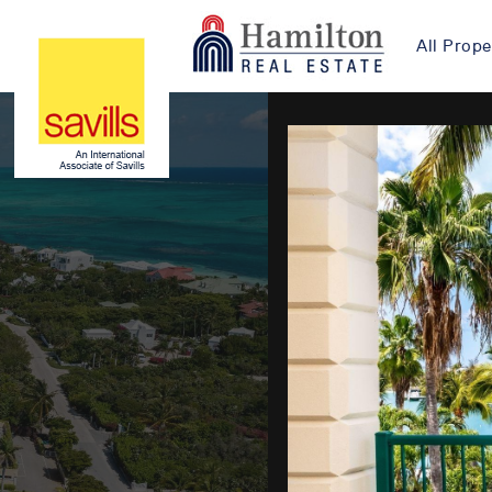
All Prope