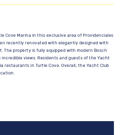
e Cove Marina in this exclusive area of Providenciales
een recently renovated with elegantly designed with
t. The property is fully equipped with modern Bosch
 incredible views. Residents and guests of the Yacht
a restaurants in Turtle Cove. Overall, the Yacht Club
ocation.