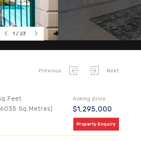
1 / 23
Previous
Next
Sq.Feet
Asking price
06035 Sq.Metres)
$1,295,000
Property Enquiry