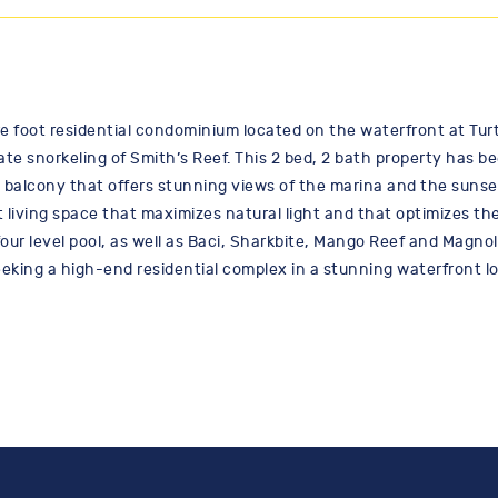
 foot residential condominium located on the waterfront at Turtl
e snorkeling of Smith’s Reef. This 2 bed, 2 bath property has b
 balcony that offers stunning views of the marina and the sunse
iving space that maximizes natural light and that optimizes the
our level pool, as well as Baci, Sharkbite, Mango Reef and Magnoli
seeking a high-end residential complex in a stunning waterfront l