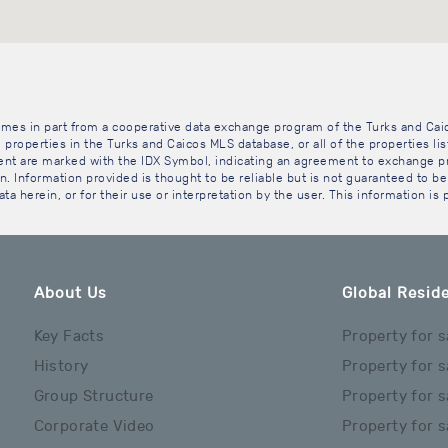
 comes in part from a cooperative data exchange program of the Turks and Cai
 properties in the Turks and Caicos MLS database, or all of the properties li
gent are marked with the IDX Symbol, indicating an agreement to exchange pr
. Information provided is thought to be reliable but is not guaranteed to be 
ta herein, or for their use or interpretation by the user. This information is
About Us
Global Reside
Key Facts
Property for s
History
Property for s
Group Structure
Property for s
Corporate Video
Property for s