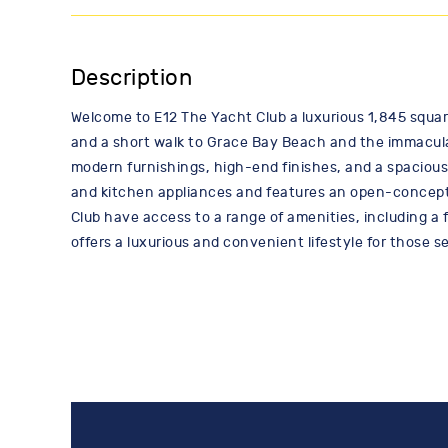
Description
Welcome to E12 The Yacht Club a luxurious 1,845 square
and a short walk to Grace Bay Beach and the immaculat
modern furnishings, high-end finishes, and a spacious
and kitchen appliances and features an open-concept l
Club have access to a range of amenities, including a f
offers a luxurious and convenient lifestyle for those 