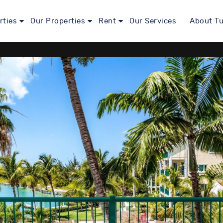
rties
Our Properties
Rent
Our Services
About Tu