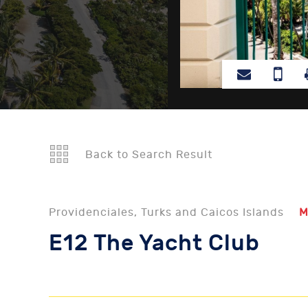
Back to Search Result
Providenciales, Turks and Caicos Islands
M
E12 The Yacht Club