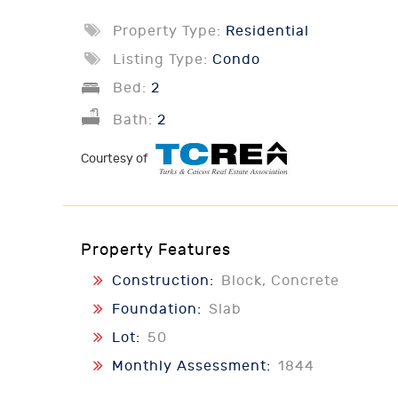
Property Type:
Residential
Listing Type:
Condo
Bed:
2
Bath:
2
Courtesy of
Property Features
Construction:
Block, Concrete
Foundation:
Slab
Lot:
50
Monthly Assessment:
1844