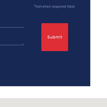
*Denotes required field
Submit