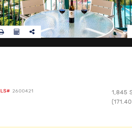
LS#
2600421
1,845 
(171.4