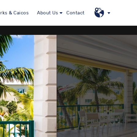
rks & Caicos
About Us
Contact