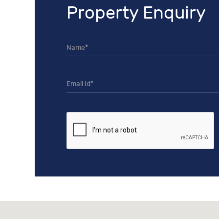
Property Enquiry