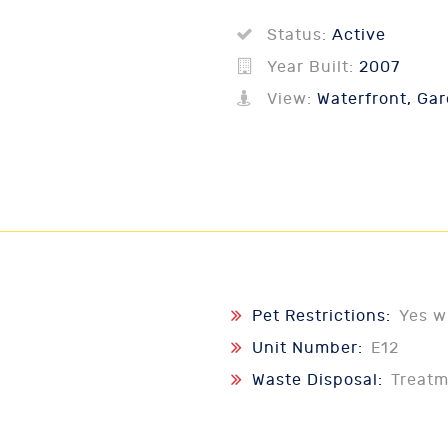
Status:
Active
Year Built:
2007
View:
Waterfront, Gar
Pet Restrictions:
Yes w
Unit Number:
E12
Waste Disposal:
Treat