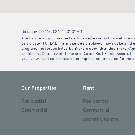
Updated: 05/16/2026, 12:01:01 AM
The data relating to real estate for sale/lease on this website
participate (TCREA). The properties displayed may not be all the
program. Properties listed by Brokers other than this Broker/A
is noted as Courtesy of: Turks and Caicos Real Estate Association
you. No warranties, expressed or implied, are provided for the da
Our Properties
Rent
Residential
Residential
Commercial
Commercial
Recently Rented