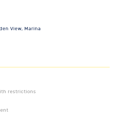
den View, Marina
ith restrictions
ment