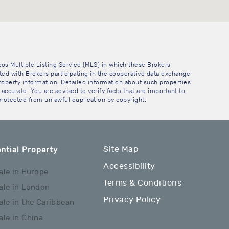
cos Multiple Listing Service (MLS) in which these Brokers
sted with Brokers participating in the cooperative data exchange
operty information. Detailed information about such properties
accurate. You are advised to verify facts that are important to
 protected from unlawful duplication by copyright.
Site Map
ntial Property
Accessibility
ale in Europe
Terms & Conditions
ale in London
Privacy Policy
ale in the Caribbean
ale in China