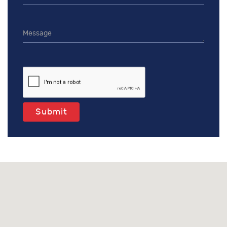
Submit