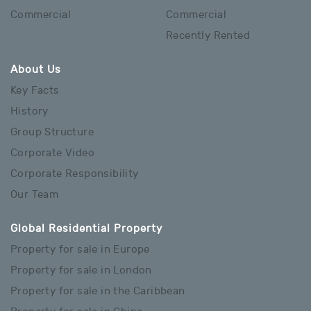
Commercial
Commercial
Recently Rented
About Us
Key Facts
History
Group Structure
Corporate Video
Corporate Responsibility
Our Team
Global Residential Property
Property for sale in Europe
Property for sale in London
Property for sale in the Caribbean