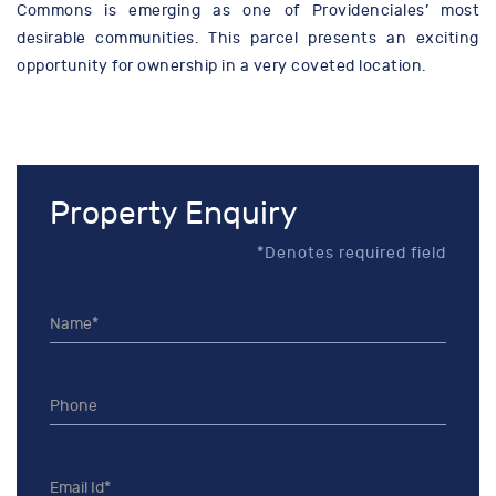
Commons is emerging as one of Providenciales’ most
desirable communities. This parcel presents an exciting
opportunity for ownership in a very coveted location.
Property Enquiry
*Denotes required field