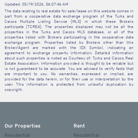
Updated: 03/19/2026, 06:07:46 AM
The data relating to real estate for sale/lease on this website comes in
part from a cooperative data exchange program of the Turks and
Caicos Multiple Listing Service (MLS) in which these Brokers
participate (TCREA). The properties displayed may not be all the
properties in the Turks and Caicos MLS database, or all of the
properties listed with Brokers participating in the cooperative data
exchange program. Properties listed by Brokers other than this
Broker/Agent are marked with the IDX Symbol, indicating an
agreement to exchange property information. Detailed information
about such properties is noted as Courtesy of: Turks and Caicos Real
Estate Association. Information provided is thought to be reliable but
is not guaranteed to be accurate. You are advised to verify facts that
are important to you. No warranties, expressed or implied, are
provided for the data herein, or for their use or interpretation by the
user. This information is protected from unlawful duplication by
copyright.
Our Properties
Rent
Residential
Residential