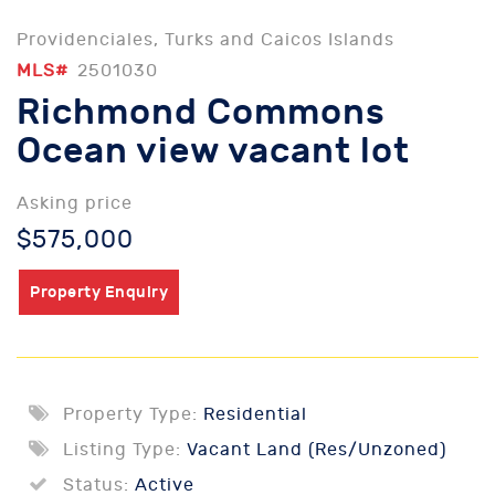
Providenciales, Turks and Caicos Islands
MLS#
2501030
Richmond Commons
Ocean view vacant lot
Asking price
$575,000
Property Enquiry
Property Type:
Residential
Listing Type:
Vacant Land (Res/Unzoned)
Status:
Active