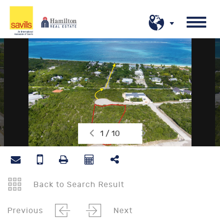
1 / 10
Back to Search Result
Previous
Next