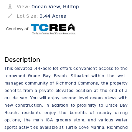
View:
Ocean View, Hilltop
Lot Size:
0.44 Acres
Courtesy of
Description
This elevated .44-acre lot offers convenient access to the
renowned Grace Bay Beach. Situated within the well-
managed community of Richmond Commons, the property
benefits from a private elevated position at the end of a
cul-de-sac. You will enjoy second-level ocean views with
new construction. In addition to proximity to Grace Bay
Beach, residents enjoy the benefits of nearby dining
options, the main IGA grocery store, and various water
sports activities available at Turtle Cove Marina. Richmond