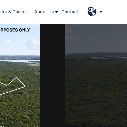
rks & Caicos
About Us
Contact