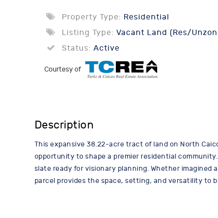
Property Type:
Residential
Listing Type:
Vacant Land (Res/Unzon
Status:
Active
Courtesy of
Description
This expansive 38.22-acre tract of land on North Caico
opportunity to shape a premier residential community.
slate ready for visionary planning. Whether imagined 
parcel provides the space, setting, and versatility to b