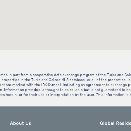
 comes in part from a cooperative data exchange program of the Turks and Cai
 properties in the Turks and Caicos MLS database, or all of the properties li
gent are marked with the IDX Symbol, indicating an agreement to exchange pr
. Information provided is thought to be reliable but is not guaranteed to be 
ta herein, or for their use or interpretation by the user. This information is
About Us
Global Reside