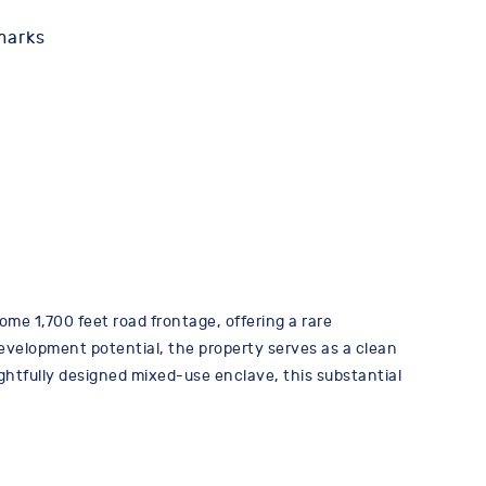
marks
ome 1,700 feet road frontage, offering a rare
evelopment potential, the property serves as a clean
ghtfully designed mixed-use enclave, this substantial