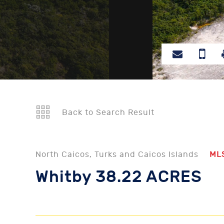
Back to Search Result
North Caicos, Turks and Caicos Islands
ML
Whitby 38.22 ACRES