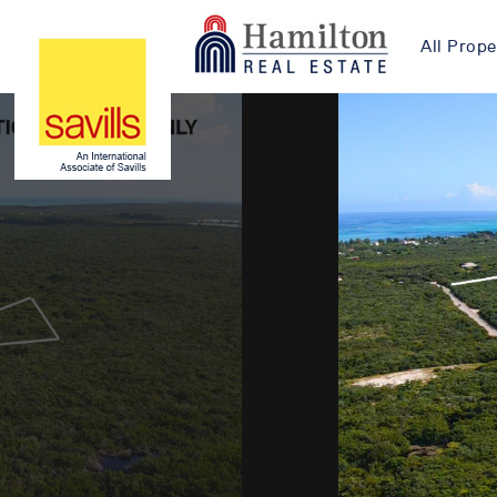
All Prope