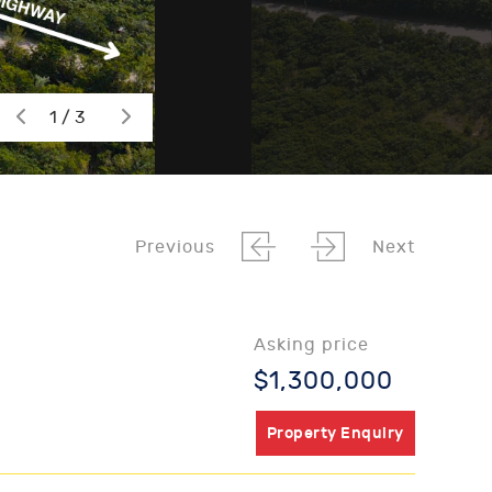
1 / 3
Previous
Next
Asking price
$1,300,000
Property Enquiry