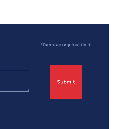
*Denotes required field
Submit