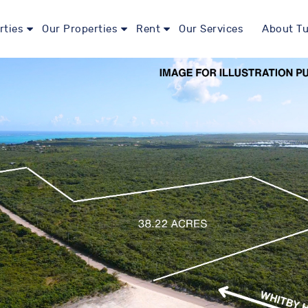
rties
Our Properties
Rent
Our Services
About Tu