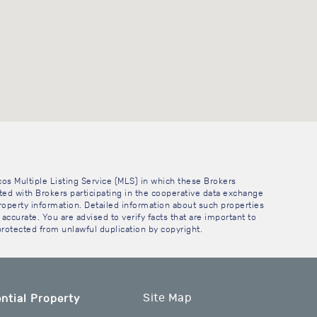
cos Multiple Listing Service (MLS) in which these Brokers
sted with Brokers participating in the cooperative data exchange
operty information. Detailed information about such properties
accurate. You are advised to verify facts that are important to
 protected from unlawful duplication by copyright.
Site Map
ntial Property