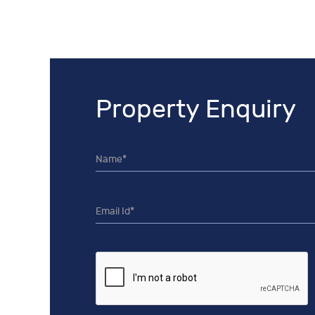
Property Enquiry