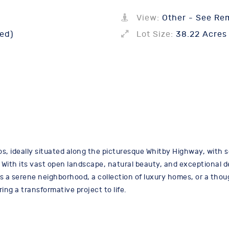
View:
Other - See Re
ed)
Lot Size:
38.22 Acres
s, ideally situated along the picturesque Whitby Highway, with s
 With its vast open landscape, natural beauty, and exceptional d
as a serene neighborhood, a collection of luxury homes, or a thou
ring a transformative project to life.