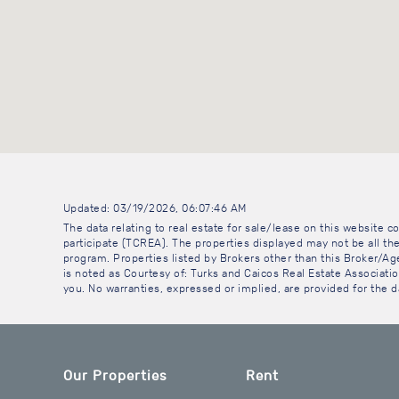
Updated: 03/19/2026, 06:07:46 AM
The data relating to real estate for sale/lease on this website
participate (TCREA). The properties displayed may not be all the
program. Properties listed by Brokers other than this Broker/A
is noted as Courtesy of: Turks and Caicos Real Estate Association
you. No warranties, expressed or implied, are provided for the da
Our Properties
Rent