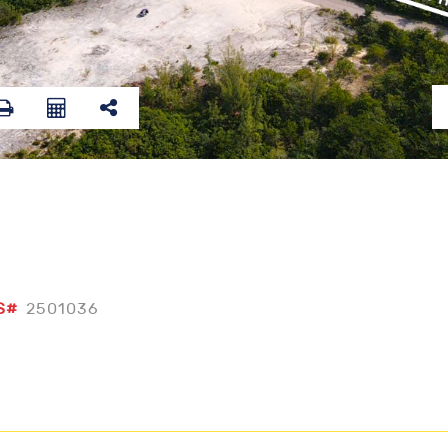
S#
2501036