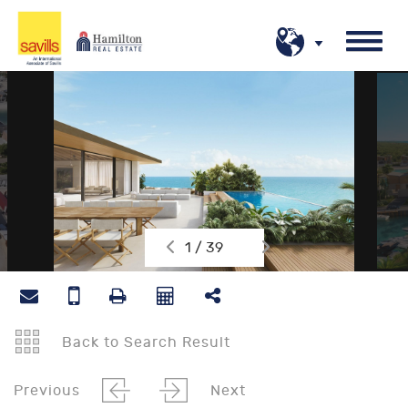
1 / 39
Back to Search Result
Previous
Next