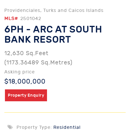
Providenciales, Turks and Caicos Islands
MLS#
2501042
6PH - ARC AT SOUTH
BANK RESORT
12,630 Sq.Feet
(1173.36489 Sq.Metres)
Asking price
$18,000,000
Property Enquiry
Property Type:
Residential