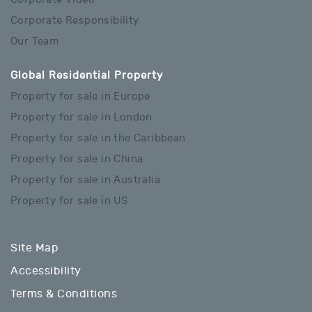
Corporate Responsibility
Our Team
Global Residential Property
Property for sale in Europe
Property for sale in London
Property for sale in the Caribbean
Property for sale in China
Property for sale in Australia
Property for sale in US
Site Map
Accessibility
Terms & Conditions