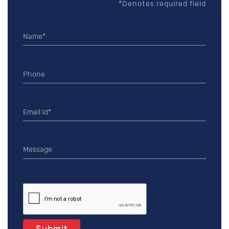
*Denotes required field