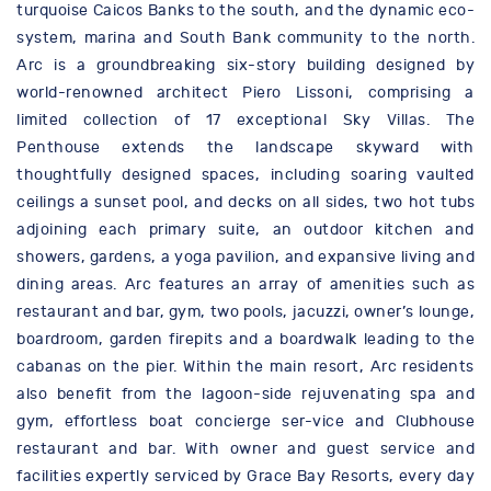
turquoise Caicos Banks to the south, and the dynamic eco-
system, marina and South Bank community to the north.
Arc is a groundbreaking six-story building designed by
world-renowned architect Piero Lissoni, comprising a
limited collection of 17 exceptional Sky Villas. The
Penthouse extends the landscape skyward with
thoughtfully designed spaces, including soaring vaulted
ceilings a sunset pool, and decks on all sides, two hot tubs
adjoining each primary suite, an outdoor kitchen and
showers, gardens, a yoga pavilion, and expansive living and
dining areas. Arc features an array of amenities such as
restaurant and bar, gym, two pools, jacuzzi, owner’s lounge,
boardroom, garden firepits and a boardwalk leading to the
cabanas on the pier. Within the main resort, Arc residents
also benefit from the lagoon-side rejuvenating spa and
gym, effortless boat concierge ser-vice and Clubhouse
restaurant and bar. With owner and guest service and
facilities expertly serviced by Grace Bay Resorts, every day