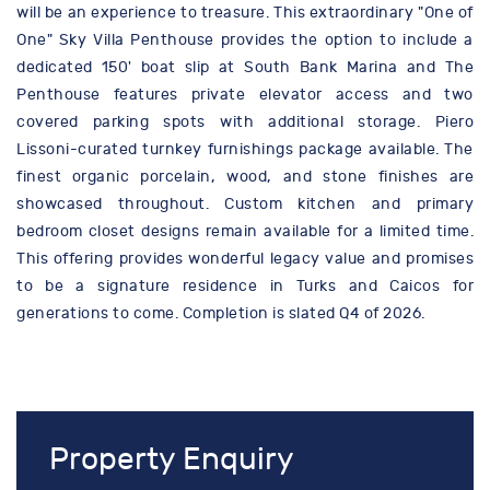
will be an experience to treasure. This extraordinary "One of
One" Sky Villa Penthouse provides the option to include a
dedicated 150' boat slip at South Bank Marina and The
Penthouse features private elevator access and two
covered parking spots with additional storage. Piero
Lissoni-curated turnkey furnishings package available. The
finest organic porcelain, wood, and stone finishes are
showcased throughout. Custom kitchen and primary
bedroom closet designs remain available for a limited time.
This offering provides wonderful legacy value and promises
to be a signature residence in Turks and Caicos for
generations to come. Completion is slated Q4 of 2026.
Property Enquiry