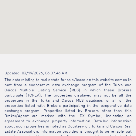
Updated: 03/19/2026, 06:07:46 AM
The data relating to real estate for sale/lease on this website comes in
part from a cooperative data exchange program of the Turks and
Caicos Multiple Listing Service (MLS) in which these Brokers
participate (TCREA). The properties displayed may not be all the
properties in the Turks and Caicos MLS database, or all of the
properties listed with Brokers participating in the cooperative data
exchange program. Properties listed by Brokers other than this
Broker/Agent are marked with the IDX Symbol, indicating an
agreement to exchange property information. Detailed information
about such properties is noted as Courtesy of: Turks and Caicos Real
Estate Association. Information provided is thought to be reliable but