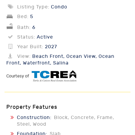
Listing Type:
Condo
Bed:
5
Bath:
6
Status:
Active
Year Built:
2027
View:
Beach Front, Ocean View, Ocean
Front, Waterfront, Salina
Courtesy of
Property Features
Construction:
Block, Concrete, Frame,
Steel, Wood
Foundation:
Slab