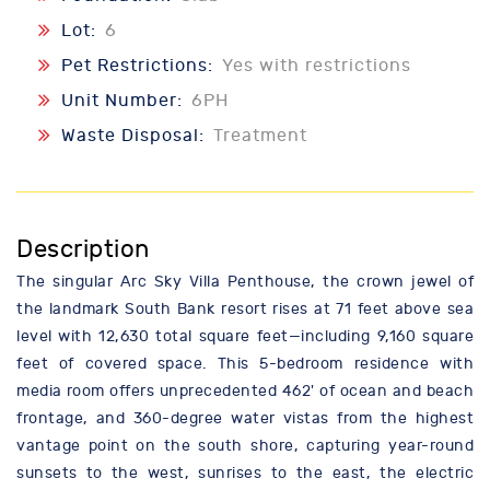
Lot:
6
Pet Restrictions:
Yes with restrictions
Unit Number:
6PH
Waste Disposal:
Treatment
Description
The singular Arc Sky Villa Penthouse, the crown jewel of
the landmark South Bank resort rises at 71 feet above sea
level with 12,630 total square feet—including 9,160 square
feet of covered space. This 5-bedroom residence with
media room offers unprecedented 462' of ocean and beach
frontage, and 360-degree water vistas from the highest
vantage point on the south shore, capturing year-round
sunsets to the west, sunrises to the east, the electric