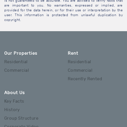
is not guaranteed to be accurate. You are advised to verify facts that
are important to you. No warranties, expressed or implied, are
provided for the data herein, or for their use or interpretation by the
user. This information is protected from unlawful duplication by
copyright.
Our Properties
Rent
Residential
Residential
Commercial
Commercial
Recently Rented
About Us
Key Facts
History
Group Structure
Corporate Video