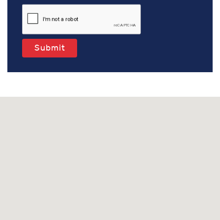
Submit