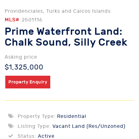
Providenciales, Turks and Caicos Islands
MLS#
2501116
Prime Waterfront Land:
Chalk Sound, Silly Creek
Asking price
$1,325,000
Property Enquiry
Property Type:
Residential
Listing Type:
Vacant Land (Res/Unzoned)
Status:
Active