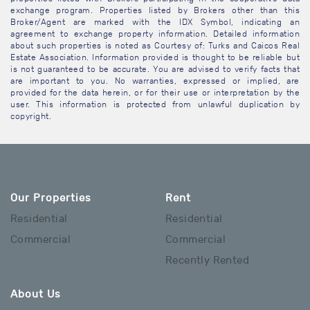
exchange program. Properties listed by Brokers other than this
Broker/Agent are marked with the IDX Symbol, indicating an
agreement to exchange property information. Detailed information
about such properties is noted as Courtesy of: Turks and Caicos Real
Estate Association. Information provided is thought to be reliable but
is not guaranteed to be accurate. You are advised to verify facts that
are important to you. No warranties, expressed or implied, are
provided for the data herein, or for their use or interpretation by the
user. This information is protected from unlawful duplication by
copyright.
Our Properties
Rent
Residential
Residential
Commercial
Commercial
Recently Rented
About Us