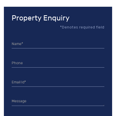
Property Enquiry
*Denotes required field