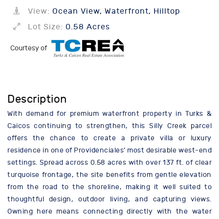
View:
Ocean View, Waterfront, Hilltop
Lot Size:
0.58 Acres
Courtesy of
Description
With demand for premium waterfront property in Turks &
Caicos continuing to strengthen, this Silly Creek parcel
offers the chance to create a private villa or luxury
residence in one of Providenciales’ most desirable west-end
settings. Spread across 0.58 acres with over 137 ft. of clear
turquoise frontage, the site benefits from gentle elevation
from the road to the shoreline, making it well suited to
thoughtful design, outdoor living, and capturing views.
Owning here means connecting directly with the water