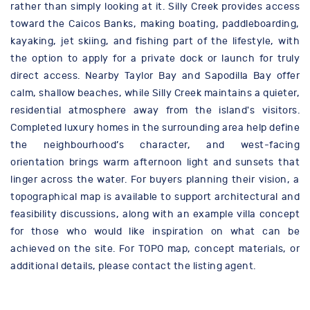
rather than simply looking at it. Silly Creek provides access
toward the Caicos Banks, making boating, paddleboarding,
kayaking, jet skiing, and fishing part of the lifestyle, with
the option to apply for a private dock or launch for truly
direct access. Nearby Taylor Bay and Sapodilla Bay offer
calm, shallow beaches, while Silly Creek maintains a quieter,
residential atmosphere away from the island's visitors.
Completed luxury homes in the surrounding area help define
the neighbourhood’s character, and west-facing
orientation brings warm afternoon light and sunsets that
linger across the water. For buyers planning their vision, a
topographical map is available to support architectural and
feasibility discussions, along with an example villa concept
for those who would like inspiration on what can be
achieved on the site. For TOPO map, concept materials, or
additional details, please contact the listing agent.