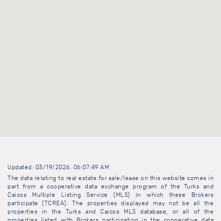
Updated: 03/19/2026, 06:07:49 AM
The data relating to real estate for sale/lease on this website comes in
part from a cooperative data exchange program of the Turks and
Caicos Multiple Listing Service (MLS) in which these Brokers
participate (TCREA). The properties displayed may not be all the
properties in the Turks and Caicos MLS database, or all of the
properties listed with Brokers participating in the cooperative data