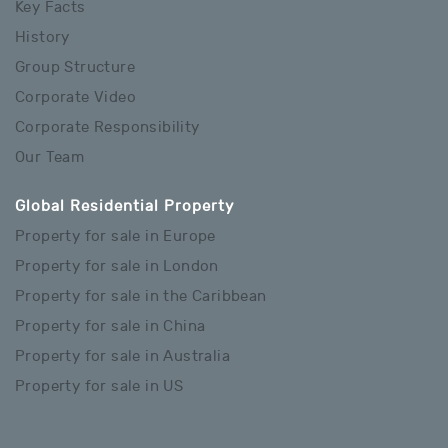
Key Facts
History
Group Structure
Corporate Video
Corporate Responsibility
Our Team
Global Residential Property
Property for sale in Europe
Property for sale in London
Property for sale in the Caribbean
Property for sale in China
Property for sale in Australia
Property for sale in US