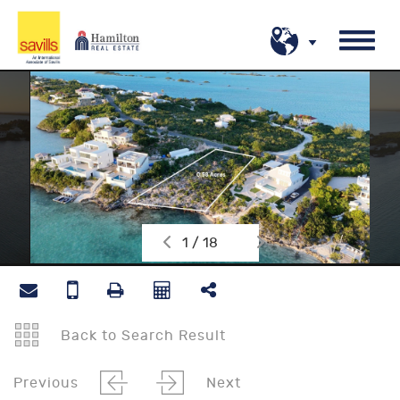
1 / 18
Back to Search Result
Previous
Next