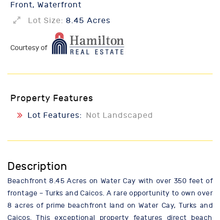
Front, Waterfront
Lot Size:
8.45 Acres
Courtesy of
Property Features
Lot Features:
Not Landscaped
Description
Beachfront 8.45 Acres on Water Cay with over 350 feet of
frontage – Turks and Caicos. A rare opportunity to own over
8 acres of prime beachfront land on Water Cay, Turks and
Caicos. This exceptional property features direct beach