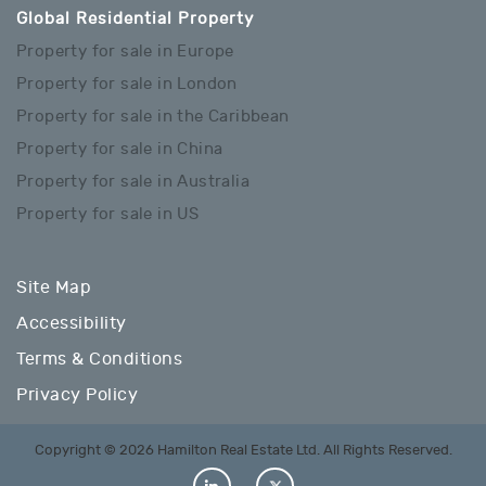
Global Residential Property
Property for sale in Europe
Property for sale in London
Property for sale in the Caribbean
Property for sale in China
Property for sale in Australia
Property for sale in US
Site Map
Accessibility
Terms & Conditions
Privacy Policy
Copyright © 2026 Hamilton Real Estate Ltd. All Rights Reserved.