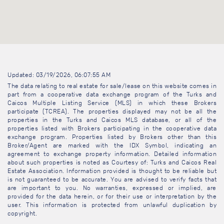
Updated: 03/19/2026, 06:07:55 AM
The data relating to real estate for sale/lease on this website comes in
part from a cooperative data exchange program of the Turks and
Caicos Multiple Listing Service (MLS) in which these Brokers
participate (TCREA). The properties displayed may not be all the
properties in the Turks and Caicos MLS database, or all of the
properties listed with Brokers participating in the cooperative data
exchange program. Properties listed by Brokers other than this
Broker/Agent are marked with the IDX Symbol, indicating an
agreement to exchange property information. Detailed information
about such properties is noted as Courtesy of: Turks and Caicos Real
Estate Association. Information provided is thought to be reliable but
is not guaranteed to be accurate. You are advised to verify facts that
are important to you. No warranties, expressed or implied, are
provided for the data herein, or for their use or interpretation by the
user. This information is protected from unlawful duplication by
copyright.