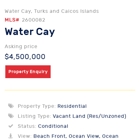
Water Cay, Turks and Caicos Islands
MLS#
2600082
Water Cay
Asking price
$4,500,000
Property Enquiry
Property Type:
Residential
Listing Type:
Vacant Land (Res/Unzoned)
Status:
Conditional
View:
Beach Front, Ocean View, Ocean