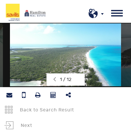
1 / 12
Back to Search Result
Next