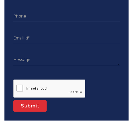
Submit