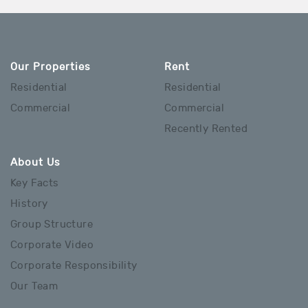
Our Properties
Rent
Residential
Residential
Commercial
Commercial
Recently Rented
About Us
Key Facts
History
Group Structure
Corporate Video
Corporate Responsibility
Our Team