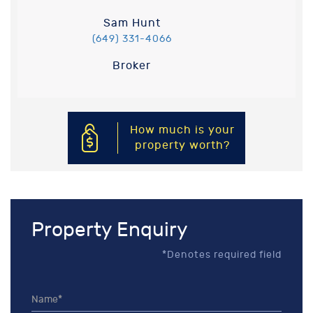
Sam Hunt
(649) 331-4066
Broker
How much is your
property worth?
Property Enquiry
*Denotes required field