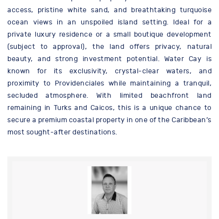
access, pristine white sand, and breathtaking turquoise
ocean views in an unspoiled island setting. Ideal for a
private luxury residence or a small boutique development
(subject to approval), the land offers privacy, natural
beauty, and strong investment potential. Water Cay is
known for its exclusivity, crystal-clear waters, and
proximity to Providenciales while maintaining a tranquil,
secluded atmosphere. With limited beachfront land
remaining in Turks and Caicos, this is a unique chance to
secure a premium coastal property in one of the Caribbean’s
most sought-after destinations.