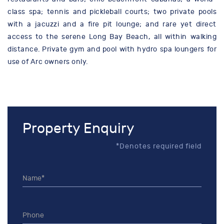
class spa; tennis and pickleball courts; two private pools
with a jacuzzi and a fire pit lounge; and rare yet direct
access to the serene Long Bay Beach, all within walking
distance. Private gym and pool with hydro spa loungers for
use of Arc owners only.
Property Enquiry
*Denotes required field