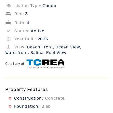
Listing Type:
Condo
Bed:
3
Bath:
4
Status:
Active
Year Built:
2025
View:
Beach Front, Ocean View,
Waterfront, Salina, Pool View
Courtesy of
Property Features
Construction:
Concrete
Foundation:
Slab