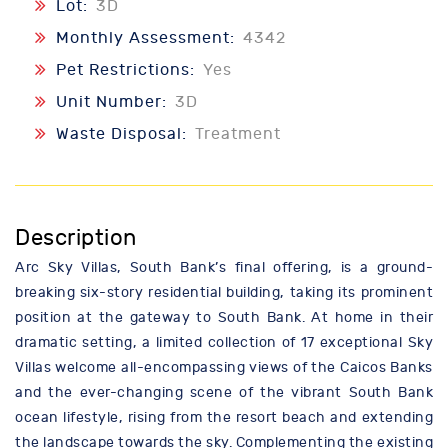
Lot:
3D
Monthly Assessment:
4342
Pet Restrictions:
Yes
Unit Number:
3D
Waste Disposal:
Treatment
Description
Arc Sky Villas, South Bank’s final offering, is a ground-
breaking six-story residential building, taking its prominent
position at the gateway to South Bank. At home in their
dramatic setting, a limited collection of 17 exceptional Sky
Villas welcome all-encompassing views of the Caicos Banks
and the ever-changing scene of the vibrant South Bank
ocean lifestyle, rising from the resort beach and extending
the landscape towards the sky. Complementing the existing