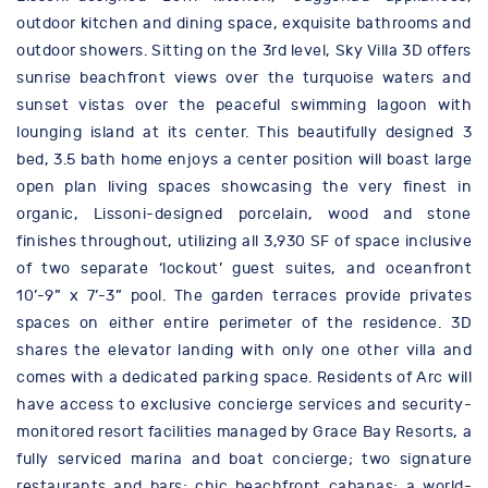
outdoor kitchen and dining space, exquisite bathrooms and
outdoor showers. Sitting on the 3rd level, Sky Villa 3D offers
sunrise beachfront views over the turquoise waters and
sunset vistas over the peaceful swimming lagoon with
lounging island at its center. This beautifully designed 3
bed, 3.5 bath home enjoys a center position will boast large
open plan living spaces showcasing the very finest in
organic, Lissoni-designed porcelain, wood and stone
finishes throughout, utilizing all 3,930 SF of space inclusive
of two separate ‘lockout’ guest suites, and oceanfront
10’-9” x 7’-3” pool. The garden terraces provide privates
spaces on either entire perimeter of the residence. 3D
shares the elevator landing with only one other villa and
comes with a dedicated parking space. Residents of Arc will
have access to exclusive concierge services and security-
monitored resort facilities managed by Grace Bay Resorts, a
fully serviced marina and boat concierge; two signature
restaurants and bars; chic beachfront cabanas; a world-