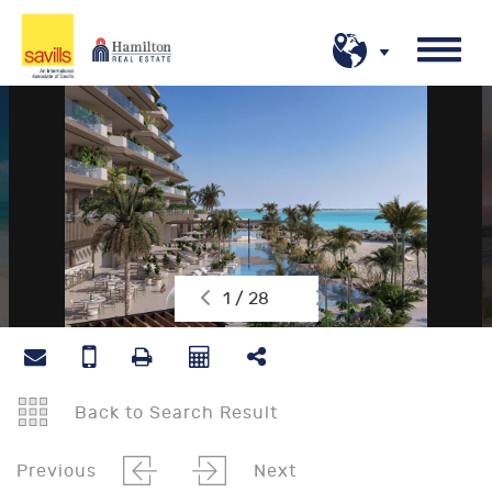
1 / 28
Back to Search Result
Previous
Next