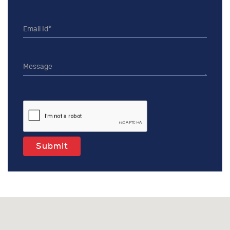
Submit