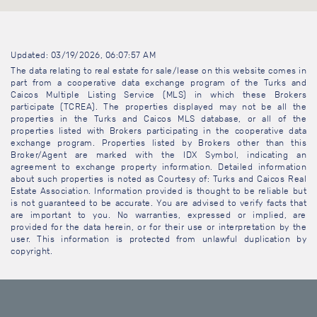
Updated: 03/19/2026, 06:07:57 AM
The data relating to real estate for sale/lease on this website comes in
part from a cooperative data exchange program of the Turks and
Caicos Multiple Listing Service (MLS) in which these Brokers
participate (TCREA). The properties displayed may not be all the
properties in the Turks and Caicos MLS database, or all of the
properties listed with Brokers participating in the cooperative data
exchange program. Properties listed by Brokers other than this
Broker/Agent are marked with the IDX Symbol, indicating an
agreement to exchange property information. Detailed information
about such properties is noted as Courtesy of: Turks and Caicos Real
Estate Association. Information provided is thought to be reliable but
is not guaranteed to be accurate. You are advised to verify facts that
are important to you. No warranties, expressed or implied, are
provided for the data herein, or for their use or interpretation by the
user. This information is protected from unlawful duplication by
copyright.