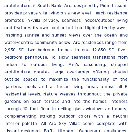
architecture at South Bank, Arc, designed by Piero Lissoni,
provides private villa living on a new level - each residence
promotes in-villa privacy, seamless indoor/outdoor living
and features its own pool or hot tub. Highlighted by awe-
inspiring sunrise and sunset views over the ocean and
water-centric community below, Arc residences range from
2,950 SF, two-bedroom homes to one 12,630 SF, five-
bedroom penthouse. To allow seamless transitions from
indoor to outdoor living, Arc’s cascading, stepped
architecture creates large overhangs offering shaded
outside spaces to maximize the functionality of the
gardens, pools and al fresco living areas across all 5
residential levels. Nature weaves throughout the private
gardens on each terrace and into the homes’ interiors
through 10-foot floor-to-ceiling glass windows and doors,
complementing striking outdoor colors with a neutral
interior palette. All Arc Sky Villas come complete with
Lissoni-designed Boffi kitchen, Gaggenau appliances,