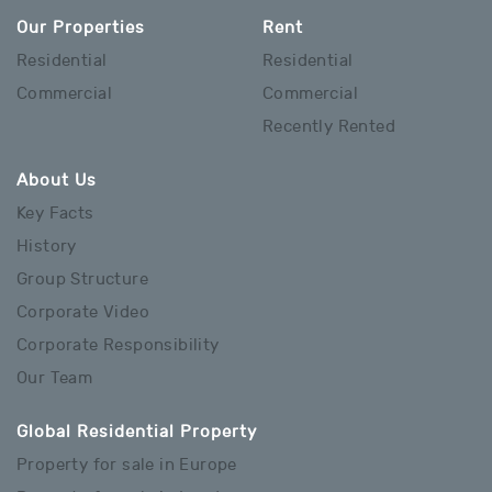
Our Properties
Rent
Residential
Residential
Commercial
Commercial
Recently Rented
About Us
Key Facts
History
Group Structure
Corporate Video
Corporate Responsibility
Our Team
Global Residential Property
Property for sale in Europe