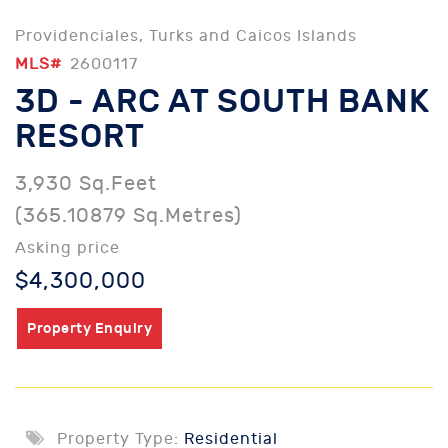
Providenciales, Turks and Caicos Islands
MLS#
2600117
3D - ARC AT SOUTH BANK
RESORT
3,930 Sq.Feet
(365.10879 Sq.Metres)
Asking price
$4,300,000
Property Enquiry
Property Type:
Residential