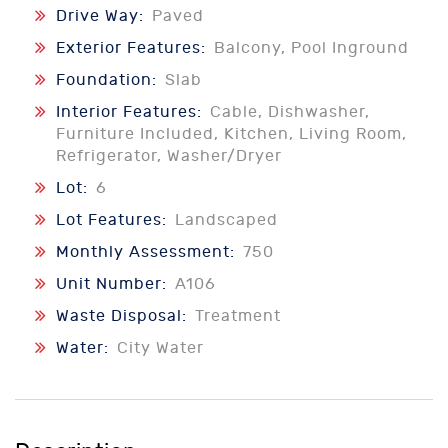
Drive Way:
Paved
Exterior Features:
Balcony, Pool Inground
Foundation:
Slab
Interior Features:
Cable, Dishwasher,
Furniture Included, Kitchen, Living Room,
Refrigerator, Washer/Dryer
Lot:
6
Lot Features:
Landscaped
Monthly Assessment:
750
Unit Number:
A106
Waste Disposal:
Treatment
Water:
City Water