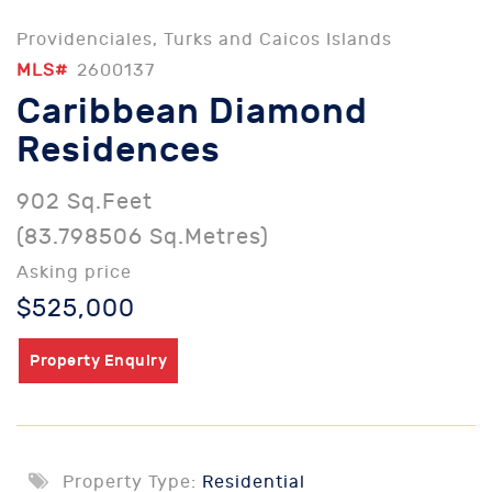
Providenciales, Turks and Caicos Islands
MLS#
2600137
Caribbean Diamond
Residences
902 Sq.Feet
(83.798506 Sq.Metres)
Asking price
$525,000
Property Enquiry
Property Type:
Residential