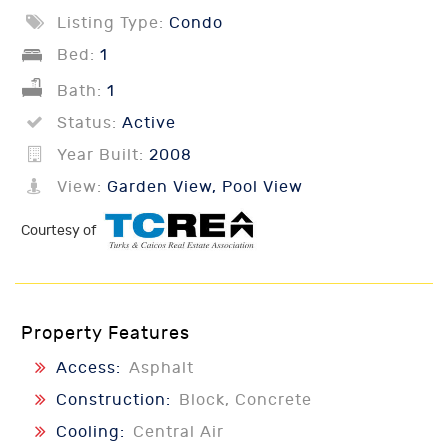
Listing Type:
Condo
Bed:
1
Bath:
1
Status:
Active
Year Built:
2008
View:
Garden View, Pool View
Courtesy of
Property Features
Access:
Asphalt
Construction:
Block, Concrete
Cooling:
Central Air