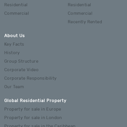
Residential
Residential
Commercial
Commercial
Recently Rented
About Us
Key Facts
History
Group Structure
Corporate Video
Corporate Responsibility
Our Team
Global Residential Property
Property for sale in Europe
Property for sale in London
Property for sale in the Caribbean