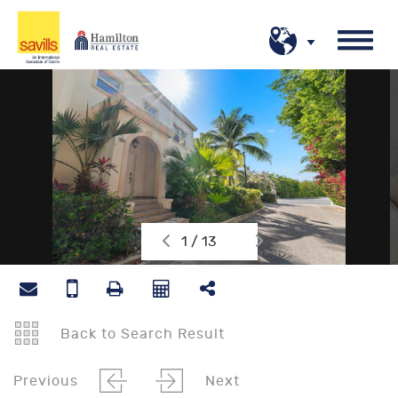
1 / 13
Back to Search Result
Previous
Next