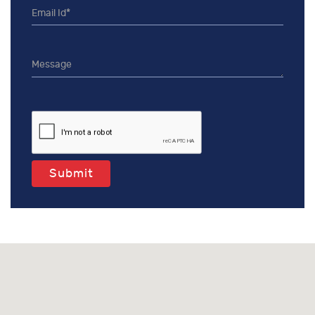
Submit