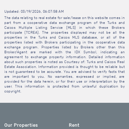
Updated: 03/19/2026, 06:07:58 AM
The data relating to real estate for sale/lease on this website comes in
part from a cooperative data exchange program of the Turks and
Caicos Multiple Listing Service (MLS) in which these Brokers
participate (TCREA). The properties displayed may not be all the
properties in the Turks and Caicos MLS database, or all of the
properties listed with Brokers participating in the cooperative data
exchange program. Properties listed by Brokers other than this
Broker/Agent are marked with the IDX Symbol, indicating an
agreement to exchange property information. Detailed information
about such properties is noted as Courtesy of: Turks and Caicos Real
Estate Association. Information provided is thought to be reliable but
is not guaranteed to be accurate. You are advised to verify facts that
are important to you. No warranties, expressed or implied, are
provided for the data herein, or for their use or interpretation by the
user. This information is protected from unlawful duplication by
copyright.
Our Properties
Rent