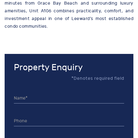
minutes from Grace Bay Beach and surrounding luxury
amenities, Unit A106 combines practicality, comfort, and
investment appeal in one of Leeward’s most established
condo communities.
Property Enquiry
*Denotes required field