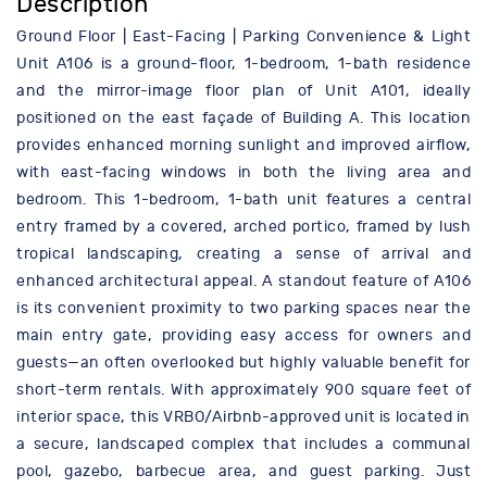
Description
Ground Floor | East-Facing | Parking Convenience & Light
Unit A106 is a ground-floor, 1-bedroom, 1-bath residence
and the mirror-image floor plan of Unit A101, ideally
positioned on the east façade of Building A. This location
provides enhanced morning sunlight and improved airflow,
with east-facing windows in both the living area and
bedroom. This 1-bedroom, 1-bath unit features a central
entry framed by a covered, arched portico, framed by lush
tropical landscaping, creating a sense of arrival and
enhanced architectural appeal. A standout feature of A106
is its convenient proximity to two parking spaces near the
main entry gate, providing easy access for owners and
guests—an often overlooked but highly valuable benefit for
short-term rentals. With approximately 900 square feet of
interior space, this VRBO/Airbnb-approved unit is located in
a secure, landscaped complex that includes a communal
pool, gazebo, barbecue area, and guest parking. Just