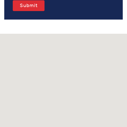
Submit