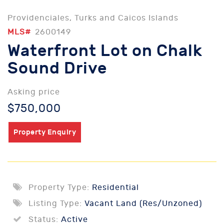
Providenciales, Turks and Caicos Islands
MLS#
2600149
Waterfront Lot on Chalk
Sound Drive
Asking price
$750,000
Property Enquiry
Property Type:
Residential
Listing Type:
Vacant Land (Res/Unzoned)
Status:
Active