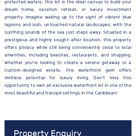
protected waters, this lot is the ideal canvas to build your
dream home, vacation retreat, or luxury investment
property. Imagine waking up to the sight of vibrant blue
lagoons and lush, untouched natural landscapes, with the
soothing sounds of the sea just steps away. Situated in a
prestigious and highly sought-after location, this property
offers privacy while still being conveniently close to local
amenities, including beaches, restaurants, and shopping.
Whether you're looking to create a serene getaway or a
custom-designed estate, this waterfront gem offers
limitless potential for luxury living. Don’t miss this
opportunity to own an exclusive waterfront lot in one of the
most beautiful and tranquil settings in the Caribbean!
Property Enquiry