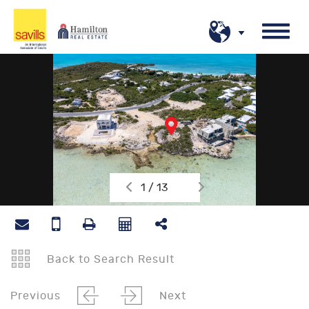
1 / 13
Back to Search Result
Previous
Next