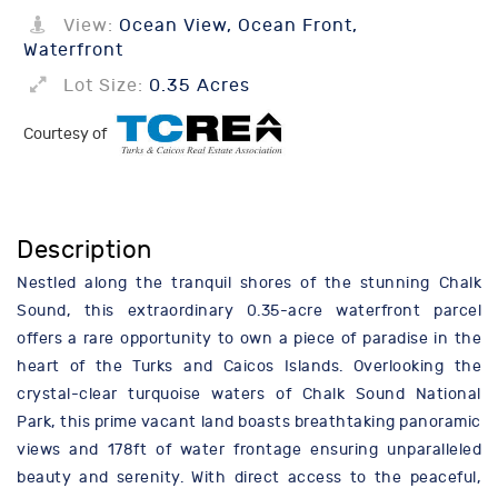
View:
Ocean View, Ocean Front,
Waterfront
Lot Size:
0.35 Acres
Courtesy of
Description
Nestled along the tranquil shores of the stunning Chalk
Sound, this extraordinary 0.35-acre waterfront parcel
offers a rare opportunity to own a piece of paradise in the
heart of the Turks and Caicos Islands. Overlooking the
crystal-clear turquoise waters of Chalk Sound National
Park, this prime vacant land boasts breathtaking panoramic
views and 178ft of water frontage ensuring unparalleled
beauty and serenity. With direct access to the peaceful,