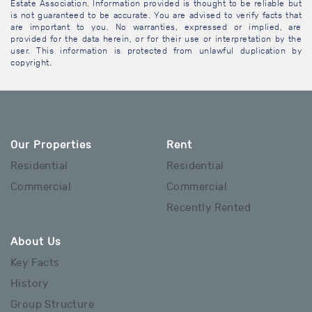
Estate Association. Information provided is thought to be reliable but
is not guaranteed to be accurate. You are advised to verify facts that
are important to you. No warranties, expressed or implied, are
provided for the data herein, or for their use or interpretation by the
user. This information is protected from unlawful duplication by
copyright.
Our Properties
Rent
Residential
Residential
Commercial
Commercial
Recently Rented
About Us
Key Facts
History
Group Structure