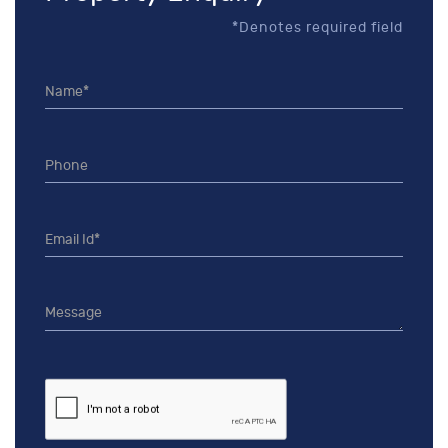
*Denotes required field