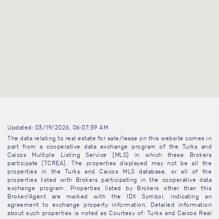
Updated: 03/19/2026, 06:07:59 AM
The data relating to real estate for sale/lease on this website comes in
part from a cooperative data exchange program of the Turks and
Caicos Multiple Listing Service (MLS) in which these Brokers
participate (TCREA). The properties displayed may not be all the
properties in the Turks and Caicos MLS database, or all of the
properties listed with Brokers participating in the cooperative data
exchange program. Properties listed by Brokers other than this
Broker/Agent are marked with the IDX Symbol, indicating an
agreement to exchange property information. Detailed information
about such properties is noted as Courtesy of: Turks and Caicos Real