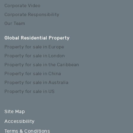
Corporate Video
Corporate Responsibility
Our Team
Global Residential Property
Property for sale in Europe
Property for sale in London
Property for sale in the Caribbean
Property for sale in China
Property for sale in Australia
Property for sale in US
Site Map
Accessibility
Terms & Conditions