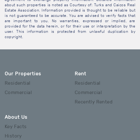
about such properties is noted as Courtesy of: Turks and Caicos Real
Estate Association. Information provided is thought to be reliable but
is not guaranteed to be accurate. You are advised to verify facts that
are important to you. No warranties, expressed or implied, are
provided for the data herein, or for their use or interpretation by the
user. This information is protected from unlawful duplication by
copyright.
Our Properties
Rent
Residential
Residential
Commercial
Commercial
Recently Rented
About Us
Key Facts
History