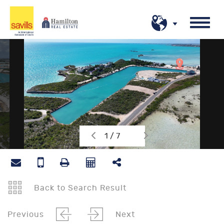
1 / 7
Back to Search Result
Previous
Next