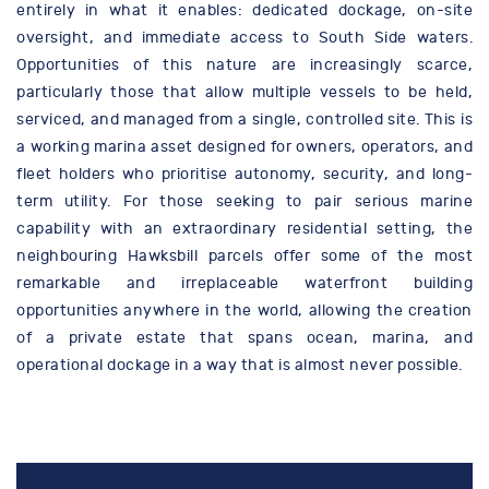
entirely in what it enables: dedicated dockage, on-site
oversight, and immediate access to South Side waters.
Opportunities of this nature are increasingly scarce,
particularly those that allow multiple vessels to be held,
serviced, and managed from a single, controlled site. This is
a working marina asset designed for owners, operators, and
fleet holders who prioritise autonomy, security, and long-
term utility. For those seeking to pair serious marine
capability with an extraordinary residential setting, the
neighbouring Hawksbill parcels offer some of the most
remarkable and irreplaceable waterfront building
opportunities anywhere in the world, allowing the creation
of a private estate that spans ocean, marina, and
operational dockage in a way that is almost never possible.