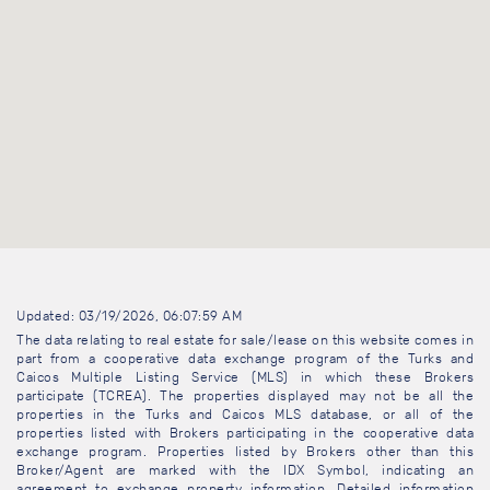
Updated: 03/19/2026, 06:07:59 AM
The data relating to real estate for sale/lease on this website comes in
part from a cooperative data exchange program of the Turks and
Caicos Multiple Listing Service (MLS) in which these Brokers
participate (TCREA). The properties displayed may not be all the
properties in the Turks and Caicos MLS database, or all of the
properties listed with Brokers participating in the cooperative data
exchange program. Properties listed by Brokers other than this
Broker/Agent are marked with the IDX Symbol, indicating an
agreement to exchange property information. Detailed information