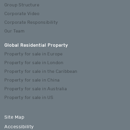
Group Structure
Corporate Video
Corporate Responsibility
Our Team
Global Residential Property
Property for sale in Europe
Property for sale in London
Property for sale in the Caribbean
Property for sale in China
Property for sale in Australia
Property for sale in US
Site Map
Accessibility