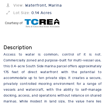
View:
Waterfront, Marina
Lot Size:
0.14 Acres
Courtesy of
Description
Access to water is common; control of it is not.
Commercially zoned and purpose-built for multi-vessel use,
this 0.4-acre South Side marina parcel offers approximately
175 feet of direct waterfront with the potential to
accommodate up to ten private slips. It creates a secure,
privately controlled mooring environment for a range of
vessels and watercraft, with the ability to self-manage
docking, access, and operations without reliance on shared
marinas. While modest in land size, the value here lies