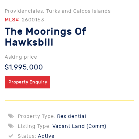
Providenciales, Turks and Caicos Islands
MLS#
2600153
The Moorings Of
Hawksbill
Asking price
$1,995,000
Property Enquiry
Property Type:
Residential
Listing Type:
Vacant Land (Comm)
Status:
Active