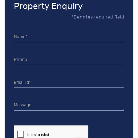
Property Enquiry
*Denotes required field