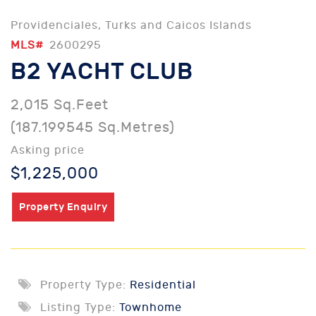
Providenciales, Turks and Caicos Islands
MLS#
2600295
B2 YACHT CLUB
2,015 Sq.Feet
(187.199545 Sq.Metres)
Asking price
$1,225,000
Property Enquiry
Property Type:
Residential
Listing Type:
Townhome