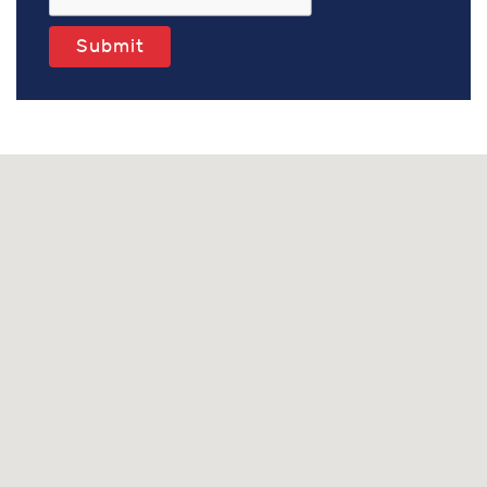
Submit