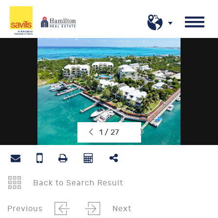
1 / 27
Back to Search Result
Previous
Next