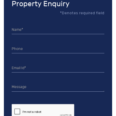
Property Enquiry
*Denotes required field