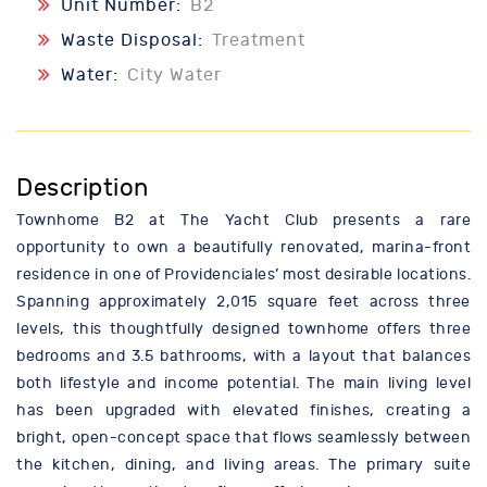
Unit Number:
B2
Waste Disposal:
Treatment
Water:
City Water
Description
Townhome B2 at The Yacht Club presents a rare
opportunity to own a beautifully renovated, marina-front
residence in one of Providenciales’ most desirable locations.
Spanning approximately 2,015 square feet across three
levels, this thoughtfully designed townhome offers three
bedrooms and 3.5 bathrooms, with a layout that balances
both lifestyle and income potential. The main living level
has been upgraded with elevated finishes, creating a
bright, open-concept space that flows seamlessly between
the kitchen, dining, and living areas. The primary suite