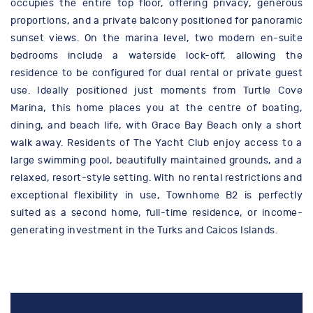
occupies the entire top floor, offering privacy, generous
proportions, and a private balcony positioned for panoramic
sunset views. On the marina level, two modern en-suite
bedrooms include a waterside lock-off, allowing the
residence to be configured for dual rental or private guest
use. Ideally positioned just moments from Turtle Cove
Marina, this home places you at the centre of boating,
dining, and beach life, with Grace Bay Beach only a short
walk away. Residents of The Yacht Club enjoy access to a
large swimming pool, beautifully maintained grounds, and a
relaxed, resort-style setting. With no rental restrictions and
exceptional flexibility in use, Townhome B2 is perfectly
suited as a second home, full-time residence, or income-
generating investment in the Turks and Caicos Islands.