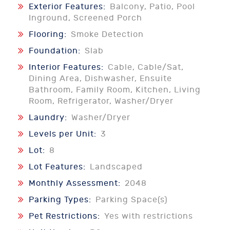
Exterior Features:
Balcony, Patio, Pool
Inground, Screened Porch
Flooring:
Smoke Detection
Foundation:
Slab
Interior Features:
Cable, Cable/Sat,
Dining Area, Dishwasher, Ensuite
Bathroom, Family Room, Kitchen, Living
Room, Refrigerator, Washer/Dryer
Laundry:
Washer/Dryer
Levels per Unit:
3
Lot:
8
Lot Features:
Landscaped
Monthly Assessment:
2048
Parking Types:
Parking Space(s)
Pet Restrictions:
Yes with restrictions