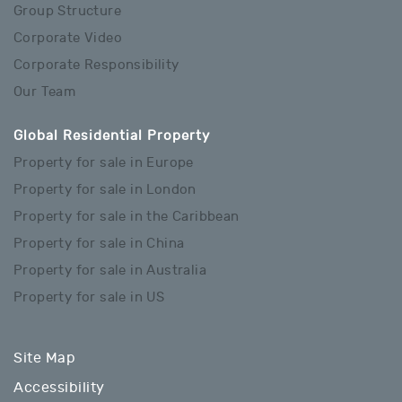
Group Structure
Corporate Video
Corporate Responsibility
Our Team
Global Residential Property
Property for sale in Europe
Property for sale in London
Property for sale in the Caribbean
Property for sale in China
Property for sale in Australia
Property for sale in US
Site Map
Accessibility