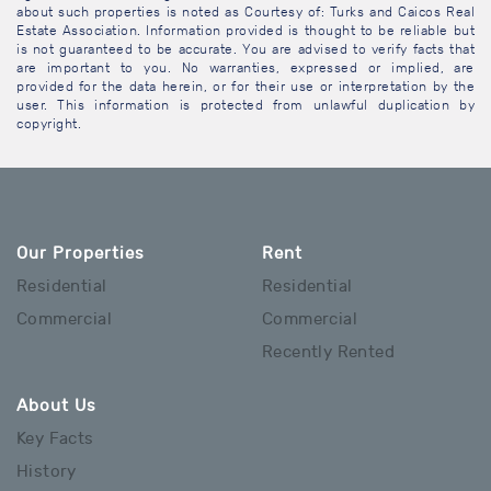
about such properties is noted as Courtesy of: Turks and Caicos Real
Estate Association. Information provided is thought to be reliable but
is not guaranteed to be accurate. You are advised to verify facts that
are important to you. No warranties, expressed or implied, are
provided for the data herein, or for their use or interpretation by the
user. This information is protected from unlawful duplication by
copyright.
Our Properties
Rent
Residential
Residential
Commercial
Commercial
Recently Rented
About Us
Key Facts
History