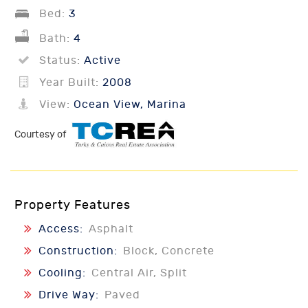
Bed:
3
Bath:
4
Status:
Active
Year Built:
2008
View:
Ocean View, Marina
Courtesy of
Property Features
Access:
Asphalt
Construction:
Block, Concrete
Cooling:
Central Air, Split
Drive Way:
Paved