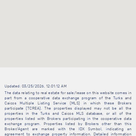
Updated: 03/25/2026, 12:01:12 AM
The data relating to real estate for sale/lease on this website comes in
part from a cooperative data exchange program of the Turks and
Caicos Multiple Listing Service (MLS) in which these Brokers
participate (TCREA). The properties displayed may not be all the
properties in the Turks and Caicos MLS database, or all of the
properties listed with Brokers participating in the cooperative data
exchange program. Properties listed by Brokers other than this
Broker/Agent are marked with the IDX Symbol, indicating an
agreement to exchange property information. Detailed information