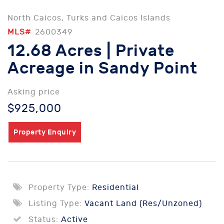
North Caicos, Turks and Caicos Islands
MLS#
2600349
12.68 Acres | Private
Acreage in Sandy Point
Asking price
$925,000
Property Enquiry
Property Type:
Residential
Listing Type:
Vacant Land (Res/Unzoned)
Status:
Active