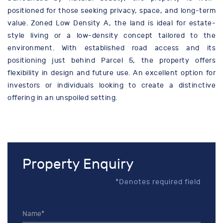
positioned for those seeking privacy, space, and long-term
value. Zoned Low Density A, the land is ideal for estate-
style living or a low-density concept tailored to the
environment. With established road access and its
positioning just behind Parcel 5, the property offers
flexibility in design and future use. An excellent option for
investors or individuals looking to create a distinctive
offering in an unspoiled setting.
Property Enquiry
*Denotes required field