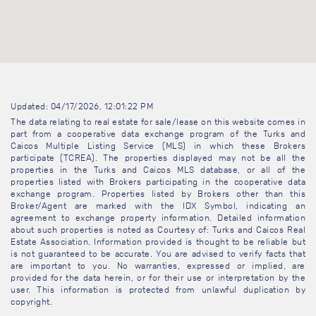
Updated: 04/17/2026, 12:01:22 PM
The data relating to real estate for sale/lease on this website comes in
part from a cooperative data exchange program of the Turks and
Caicos Multiple Listing Service (MLS) in which these Brokers
participate (TCREA). The properties displayed may not be all the
properties in the Turks and Caicos MLS database, or all of the
properties listed with Brokers participating in the cooperative data
exchange program. Properties listed by Brokers other than this
Broker/Agent are marked with the IDX Symbol, indicating an
agreement to exchange property information. Detailed information
about such properties is noted as Courtesy of: Turks and Caicos Real
Estate Association. Information provided is thought to be reliable but
is not guaranteed to be accurate. You are advised to verify facts that
are important to you. No warranties, expressed or implied, are
provided for the data herein, or for their use or interpretation by the
user. This information is protected from unlawful duplication by
copyright.