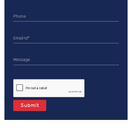
Submit