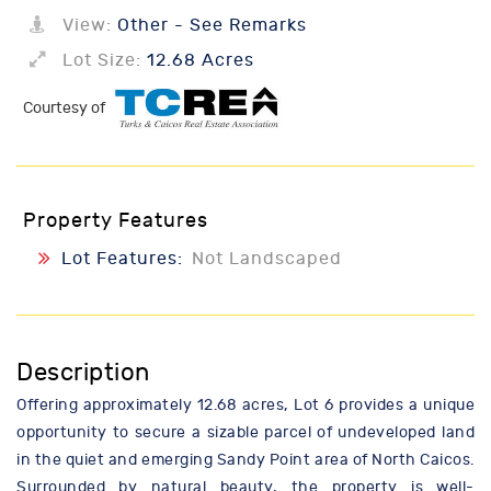
View:
Other - See Remarks
Lot Size:
12.68 Acres
Courtesy of
Property Features
Lot Features:
Not Landscaped
Description
Offering approximately 12.68 acres, Lot 6 provides a unique
opportunity to secure a sizable parcel of undeveloped land
in the quiet and emerging Sandy Point area of North Caicos.
Surrounded by natural beauty, the property is well-