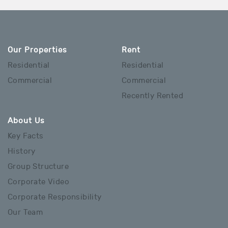
Our Properties
Rent
Residential
Residential
Commercial
Commercial
Recently Rented
About Us
Key Facts
History
Group Structure
Corporate Video
Corporate Responsibility
Our Team