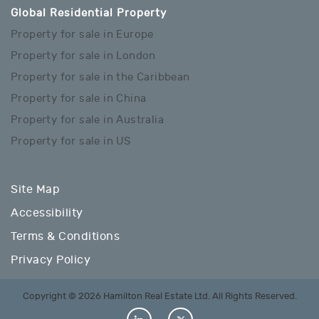
Global Residential Property
Property for sale in Europe
Property for sale in London
Property for sale in the Caribbean
Property for sale in China
Property for sale in Australia
Property for sale in US
Site Map
Accessibility
Terms & Conditions
Privacy Policy
Copyright © 2026 Hamilton Real Estate Ltd. All Rights Reserved.