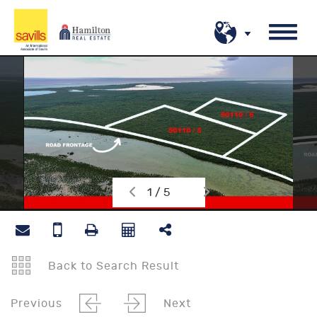
1 / 5
Back to Search Result
Previous
Next