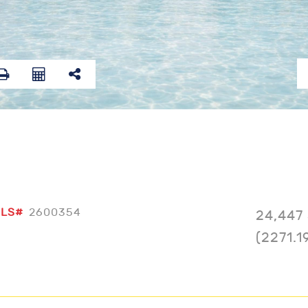
LS#
2600354
24,447 
(2271.1