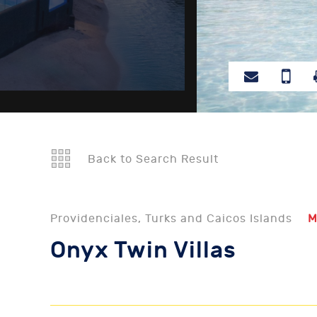
Back to Search Result
Providenciales, Turks and Caicos Islands
M
Onyx Twin Villas