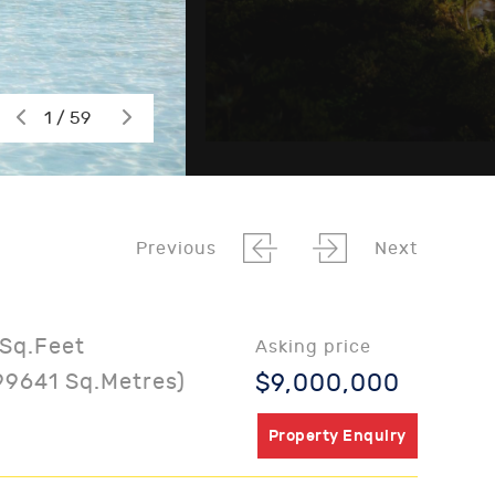
1 / 59
Previous
Next
Sq.Feet
Asking price
99641 Sq.Metres)
$9,000,000
Property Enquiry