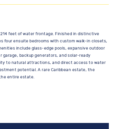
214 feet of water frontage. Finished in distinctive
ures four ensuite bedrooms with custom walk-in closets,
enities include glass-edge pools, expansive outdoor
ar garage, backup generators, and solar-ready
ty to natural attractions, and direct access to water
vestment potential. A rare Caribbean estate, the
the entire estate.