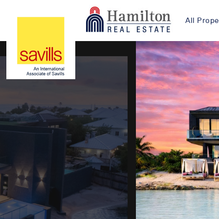
All Prope