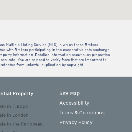
cos Multiple Listing Service (MLS) in which these Brokers
sted with Brokers participating in the cooperative data exchange
operty information. Detailed information about such properties
accurate. You are advised to verify facts that are important to
 protected from unlawful duplication by copyright.
Site Map
ntial Property
Accessibility
ale in Europe
Terms & Conditions
ale in London
Privacy Policy
ale in the Caribbean