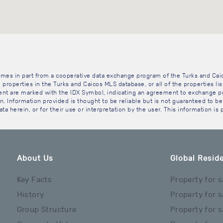
 comes in part from a cooperative data exchange program of the Turks and Cai
 properties in the Turks and Caicos MLS database, or all of the properties li
gent are marked with the IDX Symbol, indicating an agreement to exchange pr
. Information provided is thought to be reliable but is not guaranteed to be 
ta herein, or for their use or interpretation by the user. This information is
About Us
Global Reside
Key Facts
Property for s
History
Property for s
Group Structure
Property for s