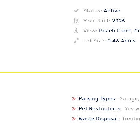
Status:
Active
Year Built:
2026
View:
Beach Front, Oc
Lot Size:
0.46 Acres
Parking Types:
Garage,
Pet Restrictions:
Yes w
Waste Disposal:
Treat