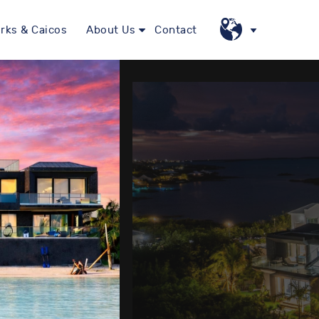
rks & Caicos
About Us
Contact