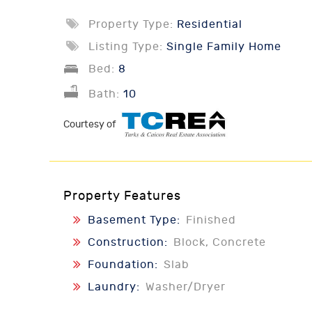
Property Type:
Residential
Listing Type:
Single Family Home
Bed:
8
Bath:
10
Courtesy of
Property Features
Basement Type:
Finished
Construction:
Block, Concrete
Foundation:
Slab
Laundry:
Washer/Dryer