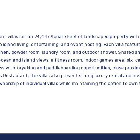
ont villas set on 24,447 Square Feet of landscaped property with 
e island living, entertaining, and event hosting. Each villa feat
chen, powder room, laundry room, and outdoor shower. Shared am
ocean and island views, a fitness room, indoor games area, six-c
ss with kayaking and paddleboarding opportunities, close proximi
s Restaurant, the villas also present strong luxury rental and in
ownership of individual villas while maintaining the option to own 