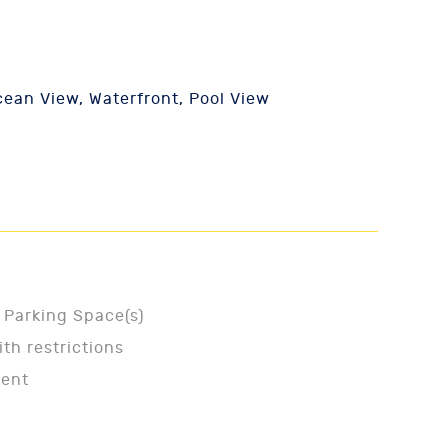
ean View, Waterfront, Pool View
 Parking Space(s)
ith restrictions
ment