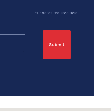
*Denotes required field
Submit