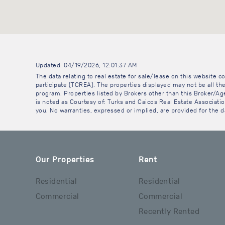
Updated: 04/19/2026, 12:01:37 AM
The data relating to real estate for sale/lease on this website
participate (TCREA). The properties displayed may not be all the
program. Properties listed by Brokers other than this Broker/A
is noted as Courtesy of: Turks and Caicos Real Estate Association
you. No warranties, expressed or implied, are provided for the da
Our Properties
Rent
Residential
Residential
Commercial
Commercial
Recently Rented