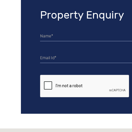
Property Enquiry