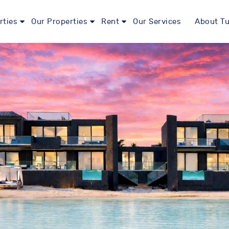
rties
Our Properties
Rent
Our Services
About Tu