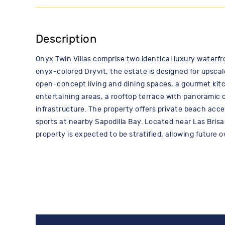
Description
Onyx Twin Villas comprise two identical luxury waterfr
onyx-colored Dryvit, the estate is designed for upscal
open-concept living and dining spaces, a gourmet kit
entertaining areas, a rooftop terrace with panoramic 
infrastructure. The property offers private beach acce
sports at nearby Sapodilla Bay. Located near Las Brisa
property is expected to be stratified, allowing future 