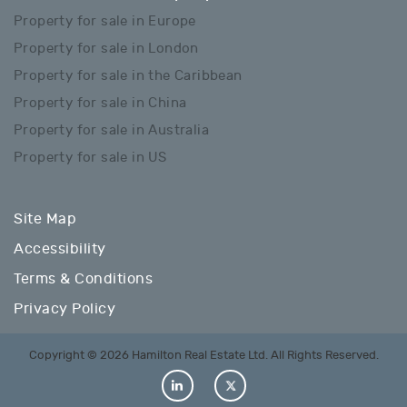
Property for sale in Europe
Property for sale in London
Property for sale in the Caribbean
Property for sale in China
Property for sale in Australia
Property for sale in US
Site Map
Accessibility
Terms & Conditions
Privacy Policy
Copyright © 2026 Hamilton Real Estate Ltd. All Rights Reserved.