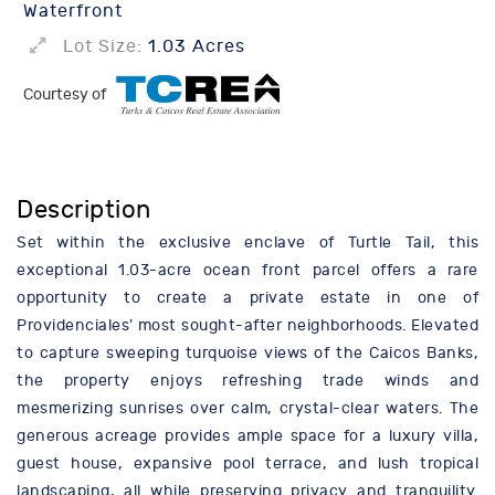
Waterfront
Lot Size:
1.03 Acres
Courtesy of
Description
Set within the exclusive enclave of Turtle Tail, this
exceptional 1.03-acre ocean front parcel offers a rare
opportunity to create a private estate in one of
Providenciales' most sought-after neighborhoods. Elevated
to capture sweeping turquoise views of the Caicos Banks,
the property enjoys refreshing trade winds and
mesmerizing sunrises over calm, crystal-clear waters. The
generous acreage provides ample space for a luxury villa,
guest house, expansive pool terrace, and lush tropical
landscaping, all while preserving privacy and tranquility.