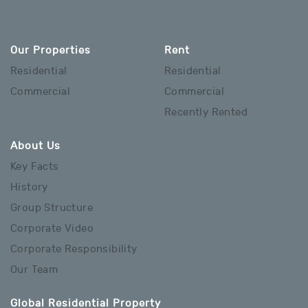
Our Properties
Rent
Residential
Residential
Commercial
Commercial
Recently Rented
About Us
Key Facts
History
Group Structure
Corporate Video
Corporate Responsibility
Our Team
Global Residential Property