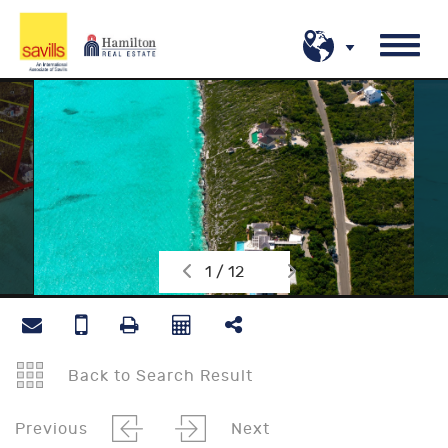
1 / 12
Back to Search Result
Previous
Next