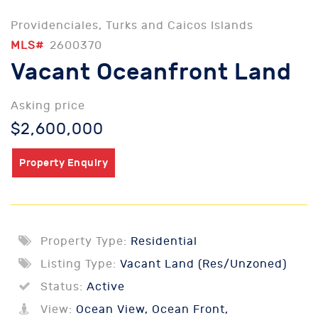
Providenciales, Turks and Caicos Islands
MLS#
2600370
Vacant Oceanfront Land
Asking price
$2,600,000
Property Enquiry
Property Type:
Residential
Listing Type:
Vacant Land (Res/Unzoned)
Status:
Active
View:
Ocean View, Ocean Front,