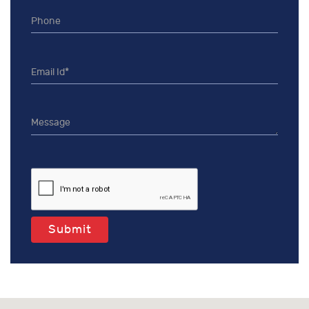
Submit