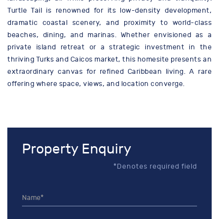
Turtle Tail is renowned for its low-density development,
dramatic coastal scenery, and proximity to world-class
beaches, dining, and marinas. Whether envisioned as a
private island retreat or a strategic investment in the
thriving Turks and Caicos market, this homesite presents an
extraordinary canvas for refined Caribbean living. A rare
offering where space, views, and location converge.
Property Enquiry
*Denotes required field