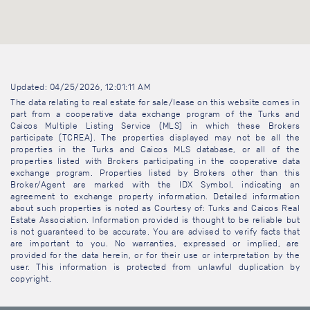
Updated: 04/25/2026, 12:01:11 AM
The data relating to real estate for sale/lease on this website comes in
part from a cooperative data exchange program of the Turks and
Caicos Multiple Listing Service (MLS) in which these Brokers
participate (TCREA). The properties displayed may not be all the
properties in the Turks and Caicos MLS database, or all of the
properties listed with Brokers participating in the cooperative data
exchange program. Properties listed by Brokers other than this
Broker/Agent are marked with the IDX Symbol, indicating an
agreement to exchange property information. Detailed information
about such properties is noted as Courtesy of: Turks and Caicos Real
Estate Association. Information provided is thought to be reliable but
is not guaranteed to be accurate. You are advised to verify facts that
are important to you. No warranties, expressed or implied, are
provided for the data herein, or for their use or interpretation by the
user. This information is protected from unlawful duplication by
copyright.