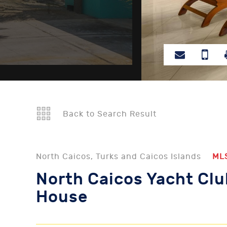
Back to Search Result
North Caicos, Turks and Caicos Islands
ML
North Caicos Yacht Clu
House