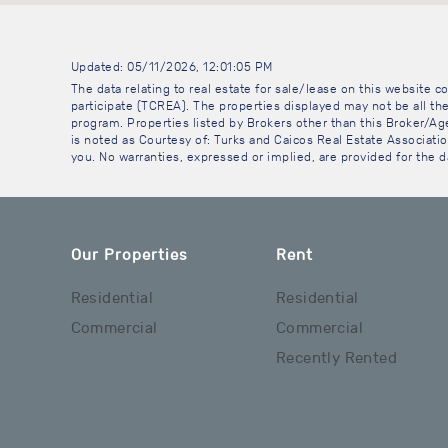
Updated: 05/11/2026, 12:01:05 PM
The data relating to real estate for sale/lease on this website
participate (TCREA). The properties displayed may not be all the
program. Properties listed by Brokers other than this Broker/A
is noted as Courtesy of: Turks and Caicos Real Estate Association
you. No warranties, expressed or implied, are provided for the da
Our Properties
Rent
Residential
Residential
Commercial
Commercial
Recently Rented