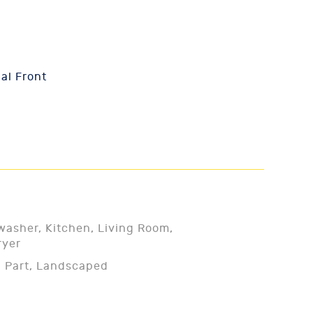
al Front
washer, Kitchen, Living Room,
ryer
- Part, Landscaped