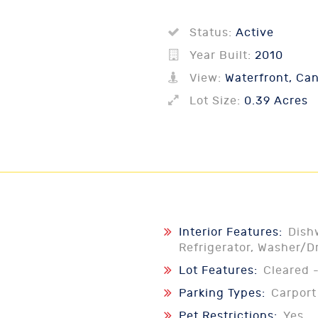
Status:
Active
Year Built:
2010
View:
Waterfront, Can
Lot Size:
0.39 Acres
Interior Features:
Dish
Refrigerator, Washer/D
Lot Features:
Cleared 
Parking Types:
Carport
Pet Restrictions:
Yes