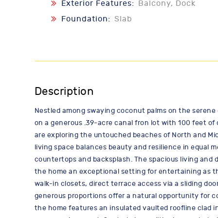
Exterior Features:
Balcony, Dock
Foundation:
Slab
Description
Nestled among swaying coconut palms on the serene can
on a generous .39-acre canal fron lot with 100 feet of
are exploring the untouched beaches of North and Midd
living space balances beauty and resilience in equal m
countertops and backsplash. The spacious living and di
the home an exceptional setting for entertaining as th
walk-in closets, direct terrace access via a sliding do
generous proportions offer a natural opportunity for co
the home features an insulated vaulted roofline clad 