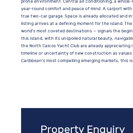
prone environment. Central air conditioning, a whol
year-round comfort and peace of mind. A carport with 
true two-car garage. Space is already allocated and in
listing arrives at a defining moment for the island. T
world’s most coveted destinations — signals the begin
this island, with its unspoiled natural beauty, navigab
the North Caicos Yacht Club are already appreciating i
timeline or uncertainty of new construction as values b
Caribbean’s most compelling emerging markets, this is
Property Enquiry