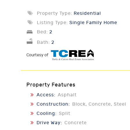
Property Type:
Residential
Listing Type:
Single Family Home
Bed:
2
Bath:
2
Courtesy of
Property Features
Access:
Asphalt
Construction:
Block, Concrete, Steel
Cooling:
Split
Drive Way:
Concrete