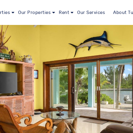
rties
Our Properties
Rent
Our Services
About Tu