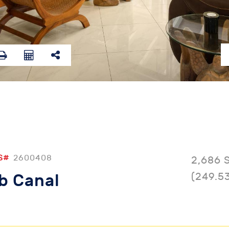
S#
2600408
2,686 
(249.5
b Canal