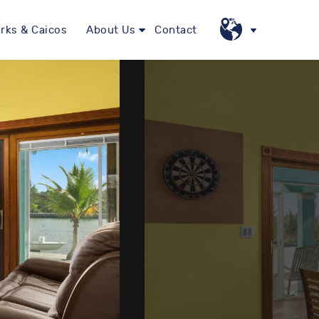
rks & Caicos
About Us
Contact