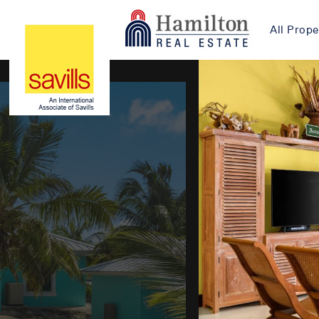
All Prope