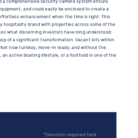
nd a comprehensive security camera system ensure
equipment, and could easily be enclosed to create a
 effortless enhancement when the time is right. This
y hospitality brand with properties across some of the
ates what discerning investors have long understood:
usp of a significant transformation. Vacant lots within
market now turnkey, move-in ready, and without the
an active boating lifestyle, or a foothold in one of the
*Denotes required field