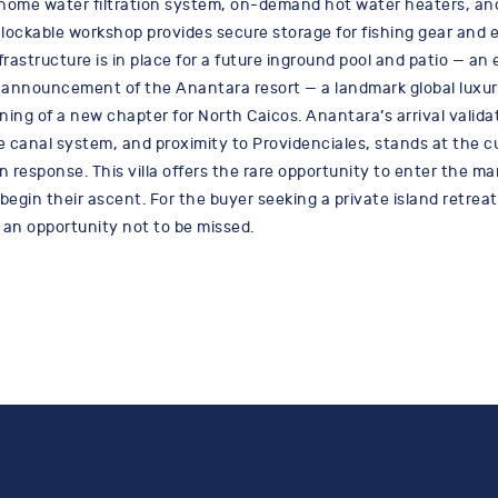
e-home water filtration system, on-demand hot water heaters, a
lockable workshop provides secure storage for fishing gear and 
frastructure is in place for a future inground pool and patio — an
he announcement of the Anantara resort — a landmark global luxur
ning of a new chapter for North Caicos. Anantara’s arrival valid
le canal system, and proximity to Providenciales, stands at the c
n response. This villa offers the rare opportunity to enter the 
egin their ascent. For the buyer seeking a private island retreat, 
 an opportunity not to be missed.