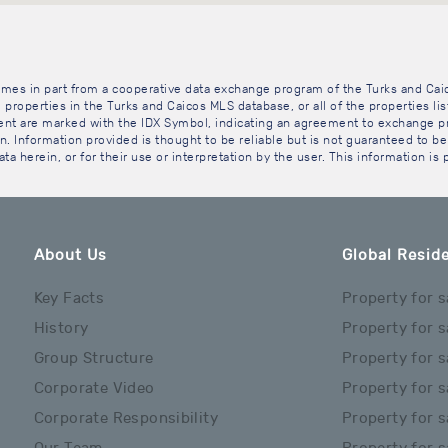
 comes in part from a cooperative data exchange program of the Turks and Cai
 properties in the Turks and Caicos MLS database, or all of the properties li
gent are marked with the IDX Symbol, indicating an agreement to exchange pr
. Information provided is thought to be reliable but is not guaranteed to be 
ta herein, or for their use or interpretation by the user. This information is
About Us
Global Reside
Key Facts
Property for s
History
Property for s
Group Structure
Property for s
Corporate Video
Property for s
Corporate Responsibility
Property for s