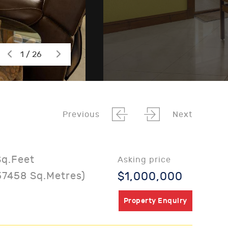
1 / 26
Previous
Next
Sq.Feet
Asking price
37458 Sq.Metres)
$1,000,000
Property Enquiry