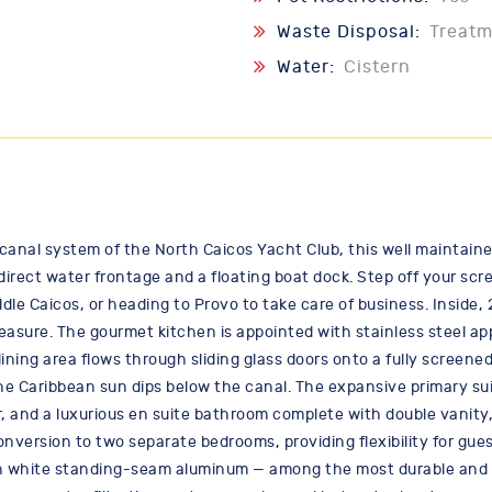
Waste Disposal:
Treat
Water:
Cistern
al system of the North Caicos Yacht Club, this well maintained v
 direct water frontage and a floating boat dock. Step off your sc
le Caicos, or heading to Provo to take care of business. Inside,
easure. The gourmet kitchen is appointed with stainless steel ap
ning area flows through sliding glass doors onto a fully screened
e Caribbean sun dips below the canal. The expansive primary suite
or, and a luxurious en suite bathroom complete with double vanity,
nversion to two separate bedrooms, providing flexibility for gues
in white standing-seam aluminum — among the most durable and he