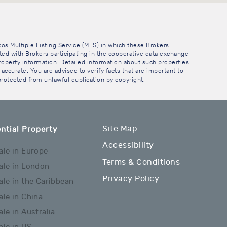
cos Multiple Listing Service (MLS) in which these Brokers
sted with Brokers participating in the cooperative data exchange
operty information. Detailed information about such properties
accurate. You are advised to verify facts that are important to
 protected from unlawful duplication by copyright.
Site Map
ntial Property
Accessibility
ale in Europe
Terms & Conditions
ale in London
Privacy Policy
ale in the Caribbean
ale in China
ale in Australia