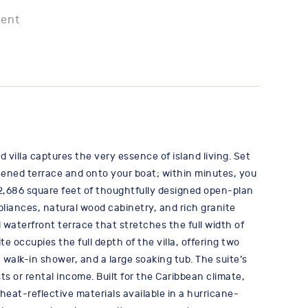
ment
illa captures the very essence of island living. Set
reened terrace and onto your boat; within minutes, you
 2,686 square feet of thoughtfully designed open-plan
pliances, natural wood cabinetry, and rich granite
 waterfront terrace that stretches the full width of
 occupies the full depth of the villa, offering two
 walk-in shower, and a large soaking tub. The suite’s
ts or rental income. Built for the Caribbean climate,
at-reflective materials available in a hurricane-