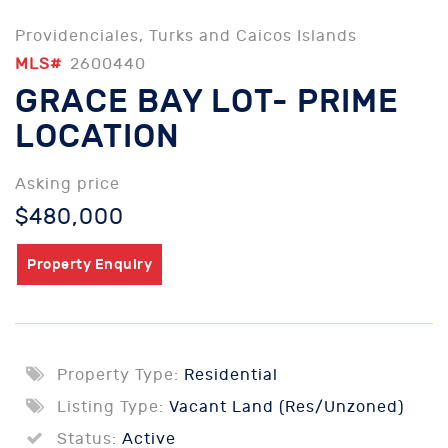
Providenciales, Turks and Caicos Islands
MLS#
2600440
GRACE BAY LOT- PRIME
LOCATION
Asking price
$480,000
Property Enquiry
Property Type:
Residential
Listing Type:
Vacant Land (Res/Unzoned)
Status:
Active