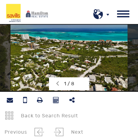
1 / 8
Back to Search Result
Previous
Next