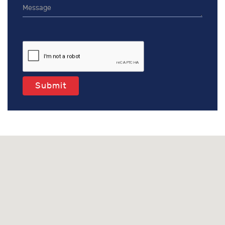
Submit