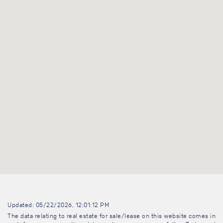
Updated: 05/22/2026, 12:01:12 PM
The data relating to real estate for sale/lease on this website comes in