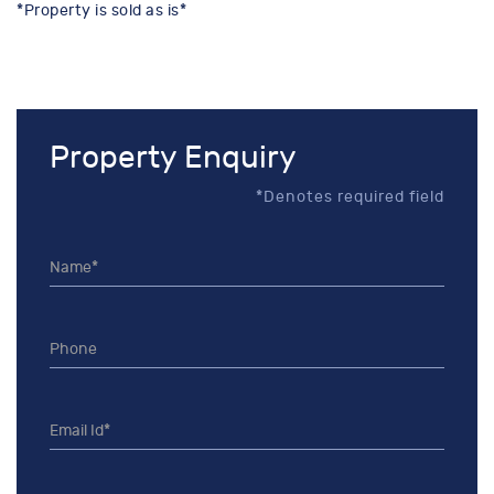
*Property is sold as is*
Property Enquiry
*Denotes required field