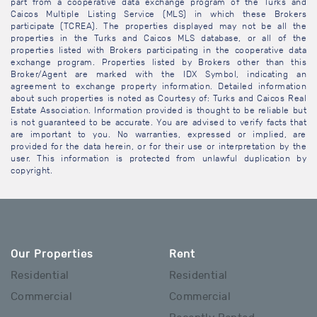
part from a cooperative data exchange program of the Turks and
Caicos Multiple Listing Service (MLS) in which these Brokers
participate (TCREA). The properties displayed may not be all the
properties in the Turks and Caicos MLS database, or all of the
properties listed with Brokers participating in the cooperative data
exchange program. Properties listed by Brokers other than this
Broker/Agent are marked with the IDX Symbol, indicating an
agreement to exchange property information. Detailed information
about such properties is noted as Courtesy of: Turks and Caicos Real
Estate Association. Information provided is thought to be reliable but
is not guaranteed to be accurate. You are advised to verify facts that
are important to you. No warranties, expressed or implied, are
provided for the data herein, or for their use or interpretation by the
user. This information is protected from unlawful duplication by
copyright.
Our Properties
Rent
Residential
Residential
Commercial
Commercial