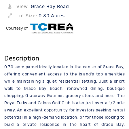
View:
Grace Bay Road
Lot Size:
0.30 Acres
Courtesy of
Description
0.30-acre parcel ideally located in the center of Grace Bay,
offering convenient access to the island's top amenities
while maintaining a quiet residential setting. Just a short
walk to Grace Bay Beach, renowned dining, boutique
shopping, Graceway Gourmet grocery store, and more. The
Royal Turks and Caicos Golf Club is also just over a 1/2 mile
away. An excellent opportunity for investors seeking rental
potential in a high-demand location, or for those looking to
build a private residence in the heart of Grace Bay.