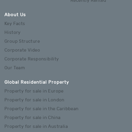
Recently Rented
About Us
Key Facts
History
Group Structure
Corporate Video
Corporate Responsibility
Our Team
Global Residential Property
Property for sale in Europe
Property for sale in London
Property for sale in the Caribbean
Property for sale in China
Property for sale in Australia