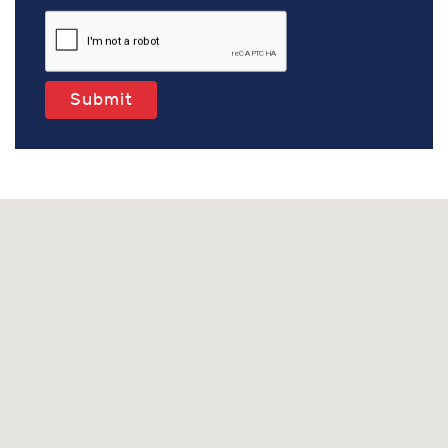
Submit