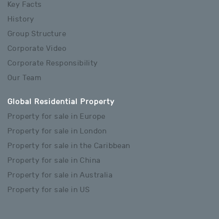
Key Facts
History
Group Structure
Corporate Video
Corporate Responsibility
Our Team
Global Residential Property
Property for sale in Europe
Property for sale in London
Property for sale in the Caribbean
Property for sale in China
Property for sale in Australia
Property for sale in US