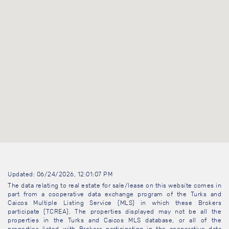
Updated: 06/24/2026, 12:01:07 PM
The data relating to real estate for sale/lease on this website comes in
part from a cooperative data exchange program of the Turks and
Caicos Multiple Listing Service (MLS) in which these Brokers
participate (TCREA). The properties displayed may not be all the
properties in the Turks and Caicos MLS database, or all of the