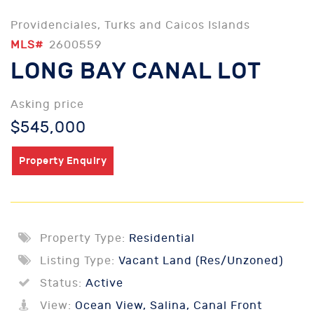
Providenciales, Turks and Caicos Islands
MLS#
2600559
LONG BAY CANAL LOT
Asking price
$545,000
Property Enquiry
Property Type:
Residential
Listing Type:
Vacant Land (Res/Unzoned)
Status:
Active
View:
Ocean View, Salina, Canal Front