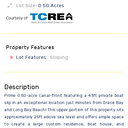
Lot Size:
0.50 Acres
Courtesy of
Property Features
Lot Features:
Sloping
Description
Prime 0.50-acre canal-front featuring a 43ft private boat
slip in an exceptional location just minutes from Grace Bay
and Long Bay Beach! This upper portion of this property sits
approximately 25ft above sea level and offers ample space
to create a large custom residence, boat house, and