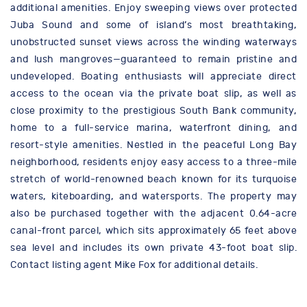
additional amenities. Enjoy sweeping views over protected
Juba Sound and some of island’s most breathtaking,
unobstructed sunset views across the winding waterways
and lush mangroves—guaranteed to remain pristine and
undeveloped. Boating enthusiasts will appreciate direct
access to the ocean via the private boat slip, as well as
close proximity to the prestigious South Bank community,
home to a full-service marina, waterfront dining, and
resort-style amenities. Nestled in the peaceful Long Bay
neighborhood, residents enjoy easy access to a three-mile
stretch of world-renowned beach known for its turquoise
waters, kiteboarding, and watersports. The property may
also be purchased together with the adjacent 0.64-acre
canal-front parcel, which sits approximately 65 feet above
sea level and includes its own private 43-foot boat slip.
Contact listing agent Mike Fox for additional details.