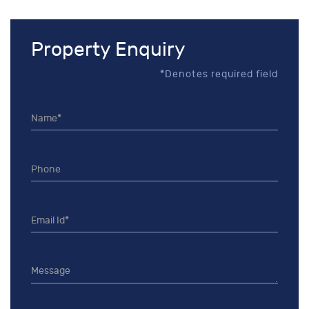
Property Enquiry
*Denotes required field