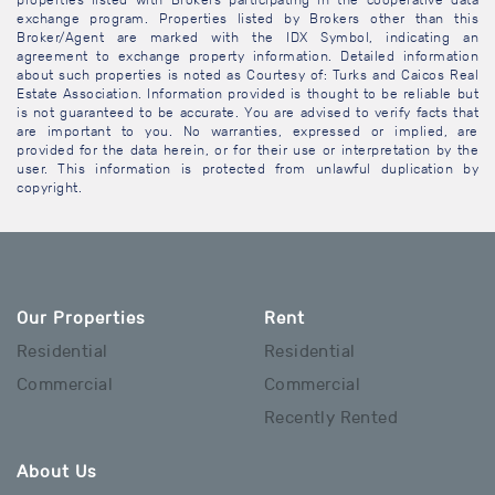
properties listed with Brokers participating in the cooperative data
exchange program. Properties listed by Brokers other than this
Broker/Agent are marked with the IDX Symbol, indicating an
agreement to exchange property information. Detailed information
about such properties is noted as Courtesy of: Turks and Caicos Real
Estate Association. Information provided is thought to be reliable but
is not guaranteed to be accurate. You are advised to verify facts that
are important to you. No warranties, expressed or implied, are
provided for the data herein, or for their use or interpretation by the
user. This information is protected from unlawful duplication by
copyright.
Our Properties
Rent
Residential
Residential
Commercial
Commercial
Recently Rented
About Us