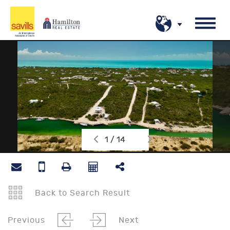
1 / 14
Back to Search Result
Previous
Next