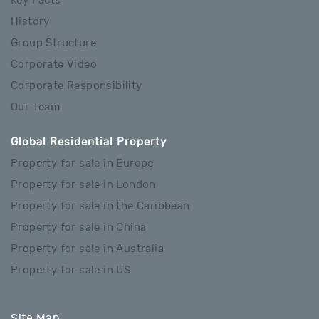
Key Facts
History
Group Structure
Corporate Video
Corporate Responsibility
Our Team
Global Residential Property
Property for sale in Europe
Property for sale in London
Property for sale in the Caribbean
Property for sale in China
Property for sale in Australia
Property for sale in US
Site Map