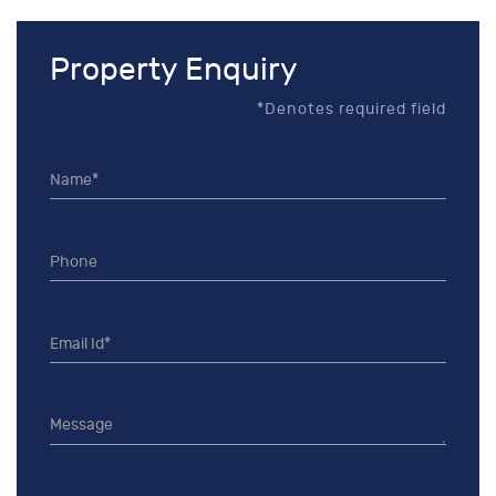
Property Enquiry
*Denotes required field