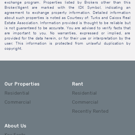
exchange program. Properties listed by Brokers other than this
Broker/Agent are marked with the IDX Symbol, indicating an
agreement to exchange property information. Detailed information
about such properties is noted as Courtesy of: Turks and Caicos Real
Estate Association. Information provided is thought to be reliable but
is not guaranteed to be accurate. You are advised to verify facts that
are important to you. No warranties, expressed or implied, are
provided for the data herein, or for their use or interpretation by the
user. This information is protected from unlawful duplication by
copyright.
Our Properties
Rent
Residential
Residential
Commercial
Commercial
Recently Rented
About Us