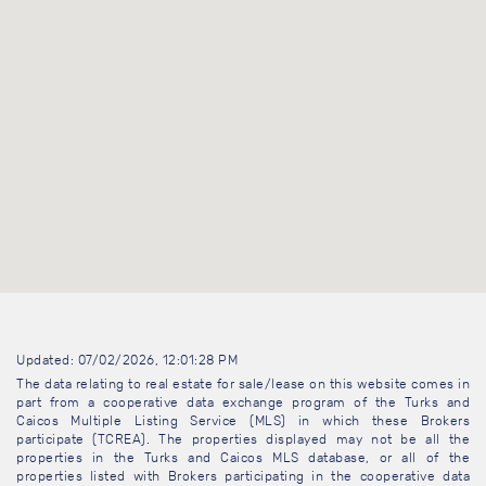
Updated: 07/02/2026, 12:01:28 PM
The data relating to real estate for sale/lease on this website comes in
part from a cooperative data exchange program of the Turks and
Caicos Multiple Listing Service (MLS) in which these Brokers
participate (TCREA). The properties displayed may not be all the
properties in the Turks and Caicos MLS database, or all of the
properties listed with Brokers participating in the cooperative data