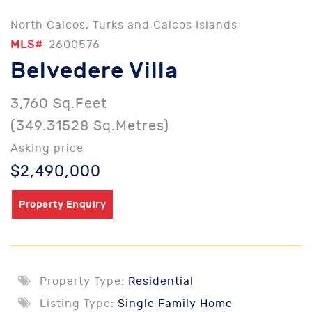
North Caicos, Turks and Caicos Islands
MLS#
2600576
Belvedere Villa
3,760 Sq.Feet
(349.31528 Sq.Metres)
Asking price
$2,490,000
Property Enquiry
Property Type:
Residential
Listing Type:
Single Family Home