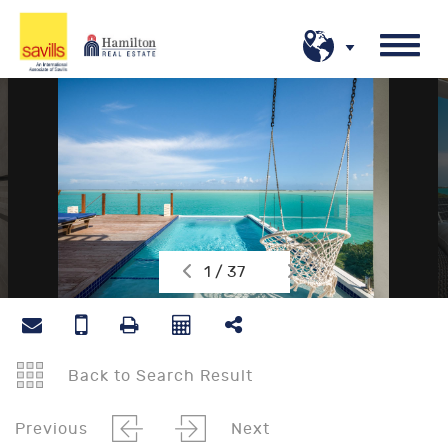
1 / 37
Back to Search Result
Previous
Next