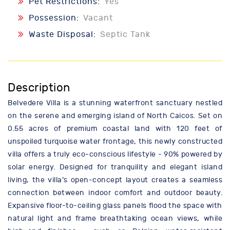
Pet Restrictions:
Yes
Possession:
Vacant
Waste Disposal:
Septic Tank
Description
Belvedere Villa is a stunning waterfront sanctuary nestled
on the serene and emerging island of North Caicos. Set on
0.55 acres of premium coastal land with 120 feet of
unspoiled turquoise water frontage, this newly constructed
villa offers a truly eco-conscious lifestyle - 90% powered by
solar energy. Designed for tranquility and elegant island
living, the villa’s open-concept layout creates a seamless
connection between indoor comfort and outdoor beauty.
Expansive floor-to-ceiling glass panels flood the space with
natural light and frame breathtaking ocean views, while