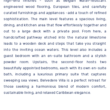
high-end finishes - such as Belgian water-resistant
engineered wood flooring, European tiles, and carefully
curated furnishings and appliances -add a touch of refined
sophistication. The main level features a spacious living,
dining, and kitchen area that flow effortlessly together and
out to a large deck with a private pool. From here, a
handcrafted pathway etched into the natural limestone
leads to a wooden deck and steps that take you straight
into the inviting ocean waters. This level also includes a
guest bedroom with an en-suite bathroom and a stylish
powder room. Upstairs, the second-floor hosts two
beautifully appointed bedrooms, each with its own en-suite
bath, including a luxurious primary suite that captures
sweeping sea views. Belvedere Villa is a perfect retreat for
those seeking a harmonious blend of modern comfort,
sustainable living, and relaxed Caribbean elegance.