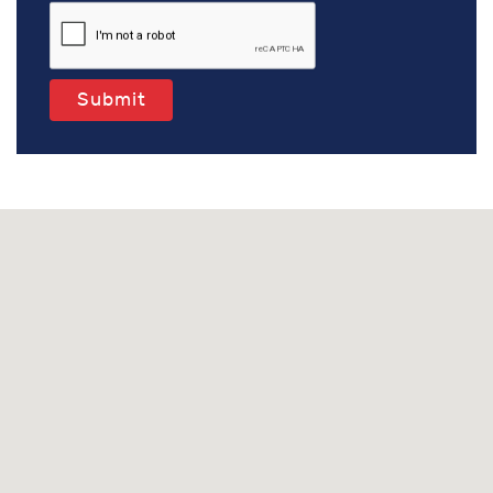
Submit