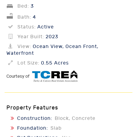
Bed:
3
Bath:
4
Status:
Active
Year Built:
2023
View:
Ocean View, Ocean Front,
Waterfront
Lot Size:
0.55 Acres
Courtesy of
Property Features
Construction:
Block, Concrete
Foundation:
Slab