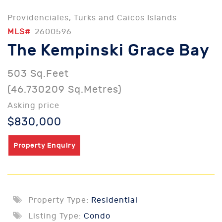
Providenciales, Turks and Caicos Islands
MLS#
2600596
The Kempinski Grace Bay
503 Sq.Feet
(46.730209 Sq.Metres)
Asking price
$830,000
Property Enquiry
Property Type:
Residential
Listing Type:
Condo