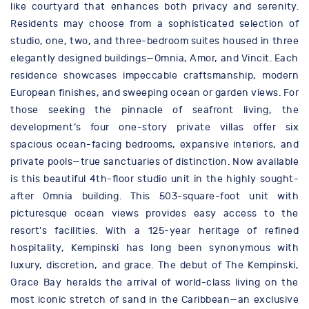
like courtyard that enhances both privacy and serenity.
Residents may choose from a sophisticated selection of
studio, one, two, and three-bedroom suites housed in three
elegantly designed buildings—Omnia, Amor, and Vincit. Each
residence showcases impeccable craftsmanship, modern
European finishes, and sweeping ocean or garden views. For
those seeking the pinnacle of seafront living, the
development’s four one-story private villas offer six
spacious ocean-facing bedrooms, expansive interiors, and
private pools—true sanctuaries of distinction. Now available
is this beautiful 4th-floor studio unit in the highly sought-
after Omnia building. This 503-square-foot unit with
picturesque ocean views provides easy access to the
resort's facilities. With a 125-year heritage of refined
hospitality, Kempinski has long been synonymous with
luxury, discretion, and grace. The debut of The Kempinski,
Grace Bay heralds the arrival of world-class living on the
most iconic stretch of sand in the Caribbean—an exclusive