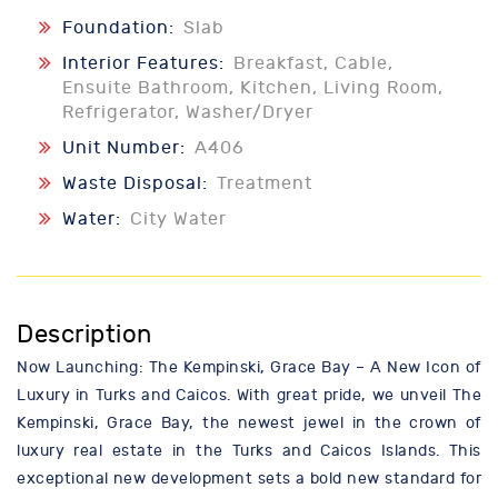
Foundation:
Slab
Interior Features:
Breakfast, Cable,
Ensuite Bathroom, Kitchen, Living Room,
Refrigerator, Washer/Dryer
Unit Number:
A406
Waste Disposal:
Treatment
Water:
City Water
Description
Now Launching: The Kempinski, Grace Bay – A New Icon of
Luxury in Turks and Caicos. With great pride, we unveil The
Kempinski, Grace Bay, the newest jewel in the crown of
luxury real estate in the Turks and Caicos Islands. This
exceptional new development sets a bold new standard for