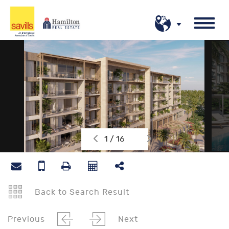
1 / 16
Back to Search Result
Previous
Next