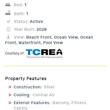
Bed:
1
Bath:
1
Status:
Active
Year Built:
2028
View:
Beach Front, Ocean View, Ocean
Front, Waterfront, Pool View
Courtesy of
Property Features
Construction:
Steel
Cooling:
Central Air
Exterior Features:
Balcony, Fitness
Centre