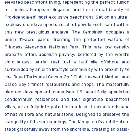
elevated beachfront living, representing the perfect fusion
of timeless European elegance and the natural beauty of
Providenciales’ most exclusive beachfront. Set on an ultra-
exclusive, undeveloped stretch of powder-soft sand within
this new prestigious enclave, The Kempinski occupies a
prime 11-acre parcel fronting the protected waters of
Princess Alexandra National Park. This rare low-density
property offers absolute privacy, bordered by the world’s
third-largest barrier reef just a half-mile offshore and
surrounded by an elite lifestyle community with proximity to
the Royal Turks and Caicos Golf Club, Leeward Marina, and
Grace Bay’s finest restaurants and shops. The masterfully
planned development comprises 119 beautifully appointed
condominium residences and four signature beachfront
villas, all artfully integrated into a lush, tropical landscape
of native flora and natural stone. Designed to preserve the
tranquility of its surroundings, The Kempinski’s architecture
steps gracefully away from the shoreline, creating an oasis-