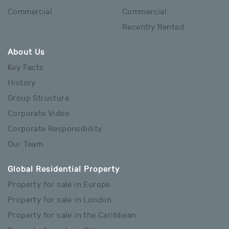
Commercial
Commercial
Recently Rented
About Us
Key Facts
History
Group Structure
Corporate Video
Corporate Responsibility
Our Team
Global Residential Property
Property for sale in Europe
Property for sale in London
Property for sale in the Caribbean