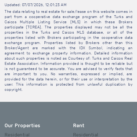
Updated: 07/07/2026, 12:01:23 AM
The data relating to real estate for sale/lease on this website comes in
part from a cooperative data exchange program of the Turks and
Caicos Multiple Listing Service (MLS) in which these Brokers
participate (TCREA). The properties displayed may not be all the
properties in the Turks and Caicos MLS database, or all of the
properties listed with Brokers participating in the cooperative data
exchange program. Properties listed by Brokers other than this
Broker/Agent are marked with the IDX Symbol, indicating an
agreement to exchange property information. Detailed information
about such properties is noted as Courtesy of: Turks and Caicos Real
Estate Association. Information provided is thought to be reliable but
is not guaranteed to be accurate. You are advised to verify facts that
are important to you. No warranties, expressed or implied, are
provided for the data herein, or for their use or interpretation by the
user. This information is protected from unlawful duplication by
copyright.
Our Properties
Rent
Residential
Residential