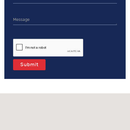
Submit