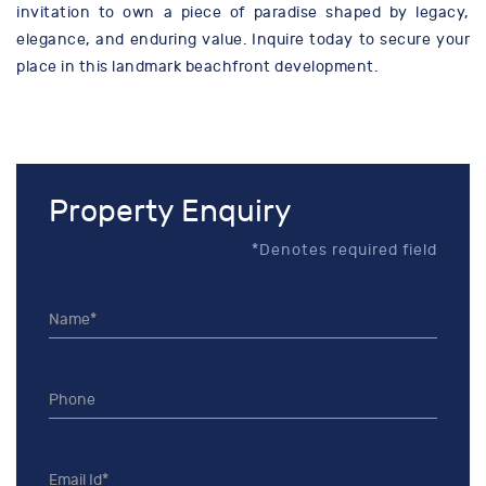
invitation to own a piece of paradise shaped by legacy,
elegance, and enduring value. Inquire today to secure your
place in this landmark beachfront development.
Property Enquiry
*Denotes required field