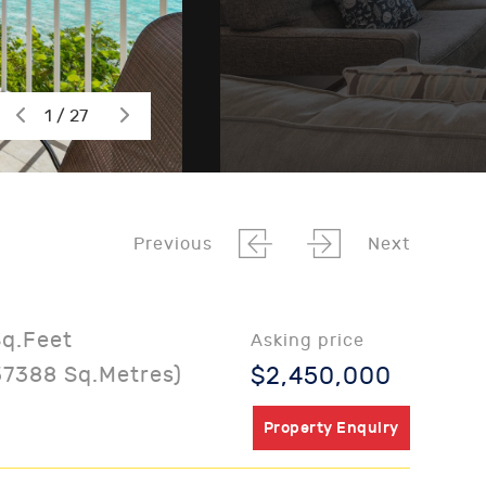
1 / 27
Previous
Next
Sq.Feet
Asking price
37388 Sq.Metres)
$2,450,000
Property Enquiry