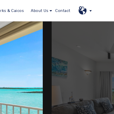
rks & Caicos
About Us
Contact