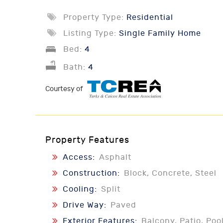
Property Type:
Residential
Listing Type:
Single Family Home
Bed:
4
Bath:
4
Courtesy of
Property Features
Access:
Asphalt
Construction:
Block, Concrete, Steel
Cooling:
Split
Drive Way:
Paved
Exterior Features:
Balcony, Patio, Poo