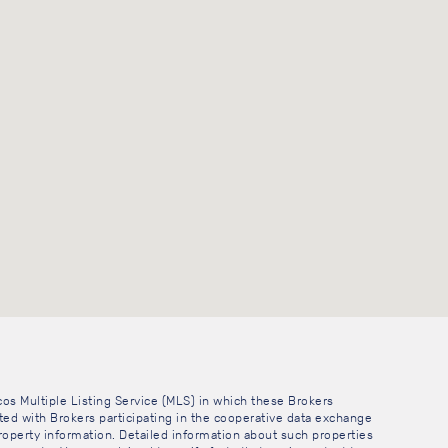
cos Multiple Listing Service (MLS) in which these Brokers
sted with Brokers participating in the cooperative data exchange
operty information. Detailed information about such properties