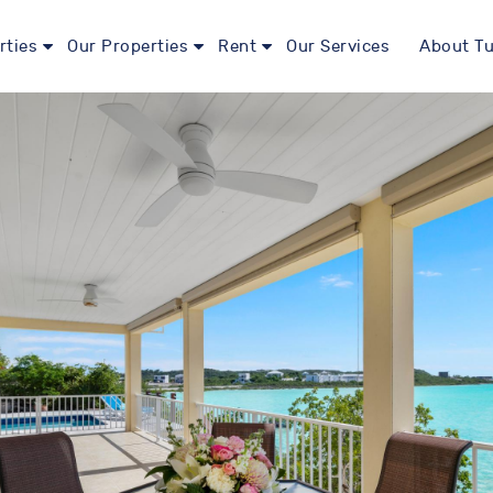
rties
Our Properties
Rent
Our Services
About Tu