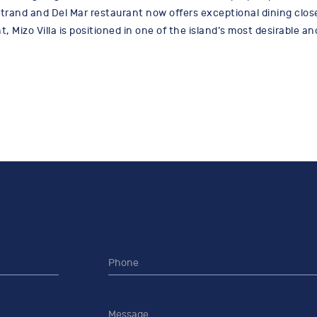
rand and Del Mar restaurant now offers exceptional dining close
 Mizo Villa is positioned in one of the island’s most desirable an