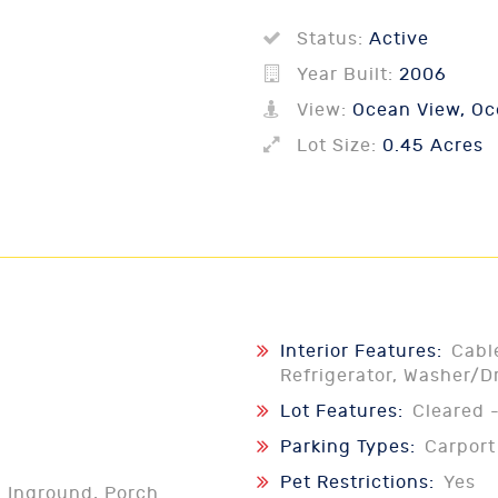
Status:
Active
Year Built:
2006
View:
Ocean View, Oce
Lot Size:
0.45 Acres
Interior Features:
Cabl
Refrigerator, Washer/D
Lot Features:
Cleared -
Parking Types:
Carport
Pet Restrictions:
Yes
l Inground, Porch