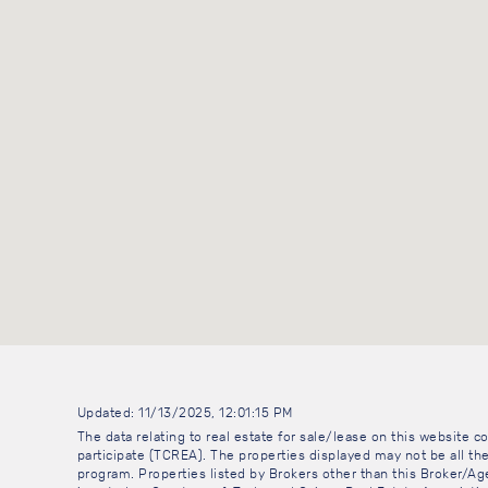
Updated: 11/13/2025, 12:01:15 PM
The data relating to real estate for sale/lease on this website
participate (TCREA). The properties displayed may not be all the
program. Properties listed by Brokers other than this Broker/A