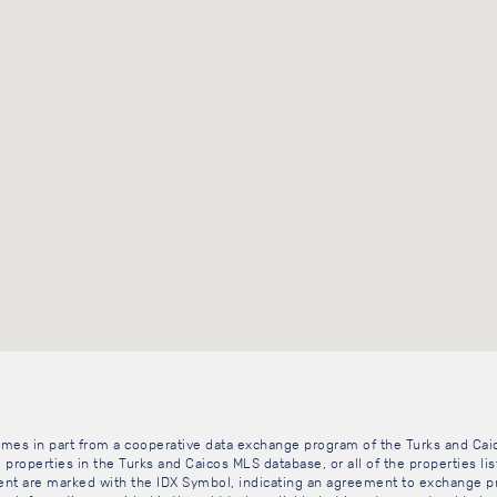
 comes in part from a cooperative data exchange program of the Turks and Cai
 properties in the Turks and Caicos MLS database, or all of the properties li
gent are marked with the IDX Symbol, indicating an agreement to exchange pr