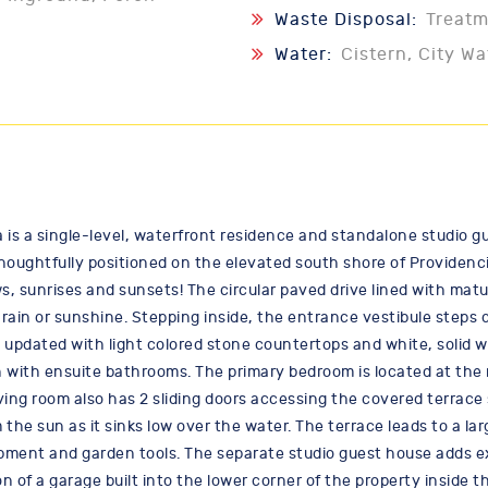
Waste Disposal:
Treat
Water:
Cistern, City Wa
 is a single-level, waterfront residence and standalone studio gu
houghtfully positioned on the elevated south shore of Providenci
 sunrises and sunsets! The circular paved drive lined with matu
rain or sunshine. Stepping inside, the entrance vestibule steps d
updated with light colored stone countertops and white, solid wo
with ensuite bathrooms. The primary bedroom is located at the re
iving room also has 2 sliding doors accessing the covered terrace 
the sun as it sinks low over the water. The terrace leads to a lar
ment and garden tools. The separate studio guest house adds excel
on of a garage built into the lower corner of the property inside t