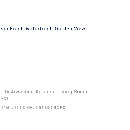
an Front, Waterfront, Garden View
e, Dishwasher, Kitchen, Living Room,
ryer
 Part, Hillside, Landscaped