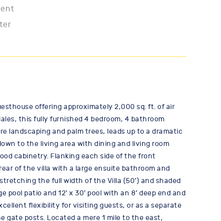
ment
ter
esthouse offering approximately 2,000 sq. ft. of air
ales, this fully furnished 4 bedroom, 4 bathroom
re landscaping and palm trees, leads up to a dramatic
own to the living area with dining and living room
od cabinetry. Flanking each side of the front
ar of the villa with a large ensuite bathroom and
stretching the full width of the Villa (50’) and shaded
ge pool patio and 12’ x 30’ pool with an 8’ deep end and
lent flexibility for visiting guests, or as a separate
he gate posts. Located a mere 1 mile to the east,