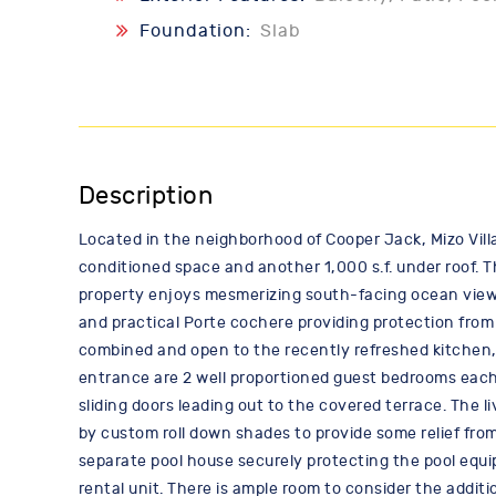
Foundation:
Slab
Description
Located in the neighborhood of Cooper Jack, Mizo Villa
conditioned space and another 1,000 s.f. under roof. T
property enjoys mesmerizing south-facing ocean views,
and practical Porte cochere providing protection from 
combined and open to the recently refreshed kitchen, 
entrance are 2 well proportioned guest bedrooms each 
sliding doors leading out to the covered terrace. The l
by custom roll down shades to provide some relief from 
separate pool house securely protecting the pool equip
rental unit. There is ample room to consider the additi