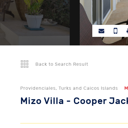
Back to Search Result
Providenciales, Turks and Caicos Islands
M
Mizo Villa - Cooper Ja