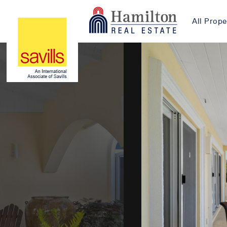
All Prope