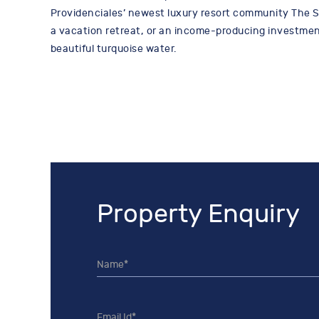
Providenciales’ newest luxury resort community The St
a vacation retreat, or an income-producing investment,
beautiful turquoise water.
Property Enquiry