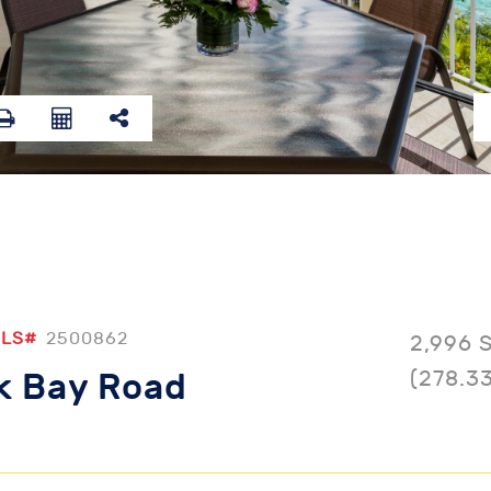
LS#
2500862
2,996 
(278.3
ck Bay Road