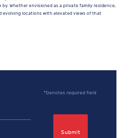
 by. Whether envisioned as a private family residence,
d evolving locations with elevated views of that
*Denotes required field
Submit